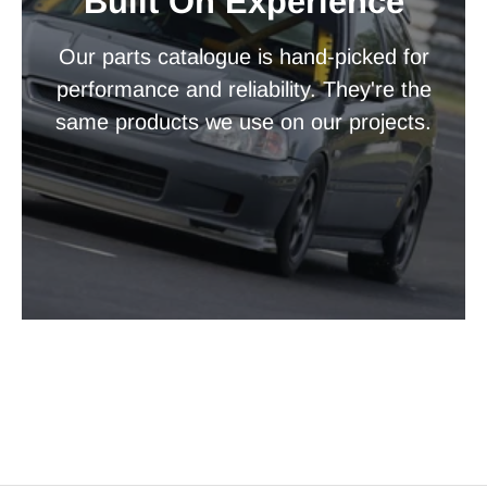
Built On Experience
Our parts catalogue is hand-picked for
performance and reliability. They're the
same products we use on our projects.