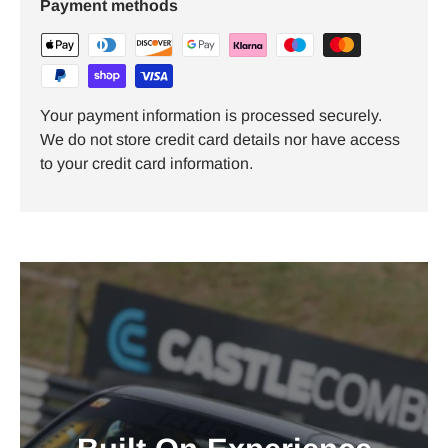
Payment methods
Your payment information is processed securely.
We do not store credit card details nor have access
to your credit card information.