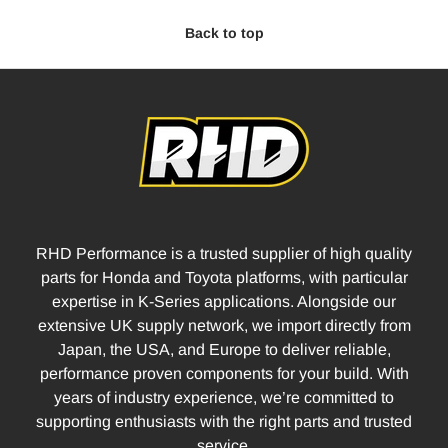
Back to top
RHD Performance is a trusted supplier of high quality
parts for Honda and Toyota platforms, with particular
expertise in K-Series applications. Alongside our
extensive UK supply network, we import directly from
Japan, the USA, and Europe to deliver reliable,
performance proven components for your build. With
years of industry experience, we’re committed to
supporting enthusiasts with the right parts and trusted
service.