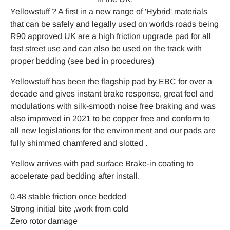
Yellowstuff ? A first in a new range of 'Hybrid' materials
that can be safely and legally used on worlds roads being
R90 approved UK are a high friction upgrade pad for all
fast street use and can also be used on the track with
proper bedding (see bed in procedures)
Yellowstuff has been the flagship pad by EBC for over a
decade and gives instant brake response, great feel and
modulations with silk-smooth noise free braking and was
also improved in 2021 to be copper free and conform to
all new legislations for the environment and our pads are
fully shimmed chamfered and slotted .
Yellow arrives with pad surface Brake-in coating to
accelerate pad bedding after install.
0.48 stable friction once bedded
Strong initial bite ,work from cold
Zero rotor damage