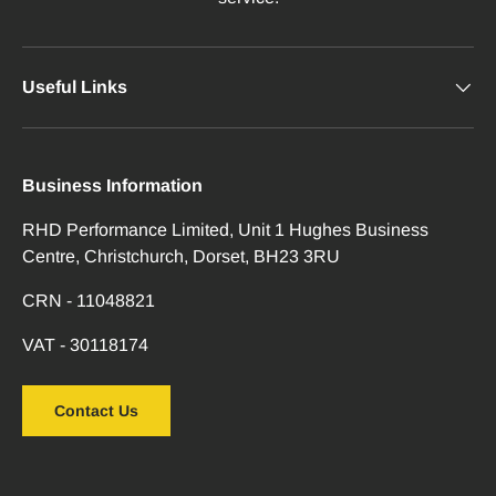
Useful Links
Business Information
RHD Performance Limited, Unit 1 Hughes Business
Centre, Christchurch, Dorset, BH23 3RU
CRN - 11048821
VAT - 30118174
Contact Us