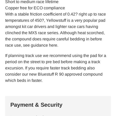
Short to medium race lifetime
Copper free for ECO compliance
With a stable friction coefficient of 0.42? right up to race
temperatures of 450?, Yellowstuff is a very popular pad
amongst kit car drivers and lighter race cars having
clinched the MX5 race series. Although heat scorched,
the compound does require careful bedding in before
race use, see guidance here.
If planning track use we recommend using the pad for a
period on the street to pre bed before making a track
excursion. If you require faster track bedding also
consider our new Bluestuff R 90 approved compound
which beds in faster.
Payment & Security