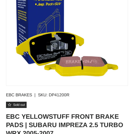
EBC BRAKES
|
SKU:
DP41200R
Sold out
EBC YELLOWSTUFF FRONT BRAKE
PADS | SUBARU IMPREZA 2.5 TURBO
WRX 2005-2007