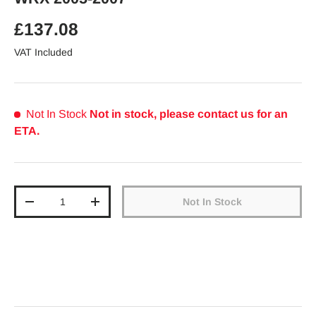
Regular price
£137.08
VAT Included
Not In Stock
Not in stock, please contact us for an
ETA.
Qty
Not In Stock
Decrease quantity
Increase quantity