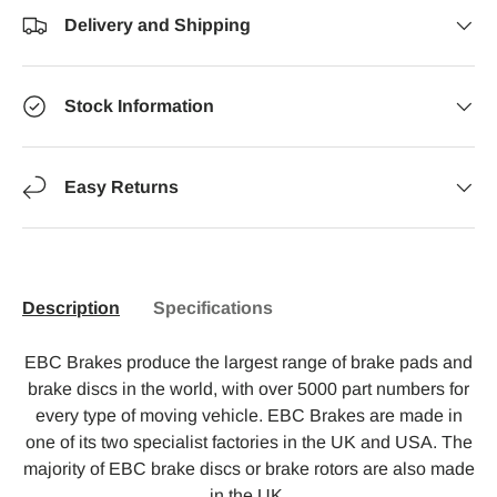
Delivery and Shipping
Stock Information
Easy Returns
Description
Specifications
EBC Brakes produce the largest range of brake pads and
brake discs in the world, with over 5000 part numbers for
every type of moving vehicle. EBC Brakes are made in
one of its two specialist factories in the UK and USA. The
majority of EBC brake discs or brake rotors are also made
in the UK.