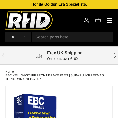
Honda Golden Era Specialists.
Skip to content
Menu
Log in
Basket
Search
Product type
All
Free UK Shipping
Previous
Nex
On orders over £100
Home
EBC YELLOWSTUFF FRONT BRAKE PADS | SUBARU IMPREZA 2.5
TURBO WRX 2005-2007
Skip to product information