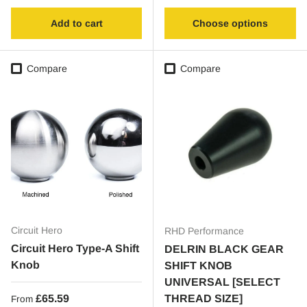
Add to cart
Choose options
Compare
Compare
Circuit Hero
RHD Performance
Circuit Hero Type-A Shift
DELRIN BLACK GEAR
Knob
SHIFT KNOB
UNIVERSAL [SELECT
Regular price
£65.59
THREAD SIZE]
From