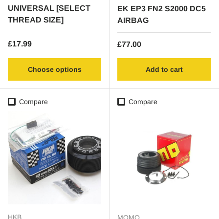
UNIVERSAL [SELECT
EK EP3 FN2 S2000 DC5
THREAD SIZE]
AIRBAG
Regular price
£17.99
Regular price
£77.00
Choose options
Add to cart
Compare
Compare
HKB
MOMO