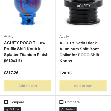
Acuity
Acuity
ACUITY POCO-Ti Low
ACUITY Satin Black
Profile Shift Knob in
Aluminum Shift Boot
Splatter Titanium Finish
Collar for POCO Shift
(M10x1.5)
Knobs
Regular price
£317.26
Regular price
£20.16
Add to cart
Add to cart
Compare
Compare
Sold out
Sold out