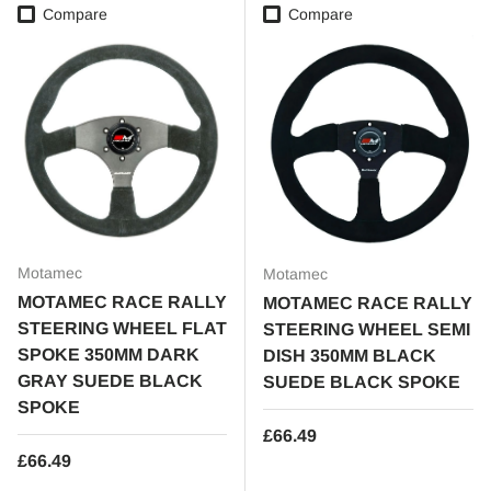
Compare
Compare
Motamec
Motamec
MOTAMEC RACE RALLY
MOTAMEC RACE RALLY
STEERING WHEEL FLAT
STEERING WHEEL SEMI
SPOKE 350MM DARK
DISH 350MM BLACK
GRAY SUEDE BLACK
SUEDE BLACK SPOKE
SPOKE
Regular price
£66.49
Regular price
£66.49