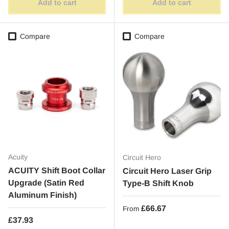
Add to cart
Add to cart
Compare
Compare
Acuity
Circuit Hero
ACUITY Shift Boot Collar
Circuit Hero Laser Grip
Upgrade (Satin Red
Type-B Shift Knob
Aluminum Finish)
Regular price
£66.67
From
Regular price
£37.93