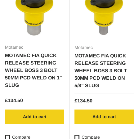
Motamec
Motamec
MOTAMEC FIA QUICK
MOTAMEC FIA QUICK
RELEASE STEERING
RELEASE STEERING
WHEEL BOSS 3 BOLT
WHEEL BOSS 3 BOLT
50MM PCD WELD ON 1"
50MM PCD WELD ON
SLUG
5/8" SLUG
Regular price
£134.50
Regular price
£134.50
Add to cart
Add to cart
Compare
Compare