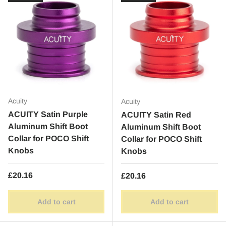
Acuity
Acuity
ACUITY Satin Purple
ACUITY Satin Red
Aluminum Shift Boot
Aluminum Shift Boot
Collar for POCO Shift
Collar for POCO Shift
Knobs
Knobs
Regular price
£20.16
Regular price
£20.16
Add to cart
Add to cart