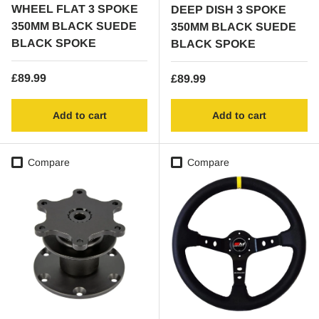
WHEEL FLAT 3 SPOKE
DEEP DISH 3 SPOKE
350MM BLACK SUEDE
350MM BLACK SUEDE
BLACK SPOKE
BLACK SPOKE
Regular price
£89.99
Regular price
£89.99
Add to cart
Add to cart
Compare
Compare