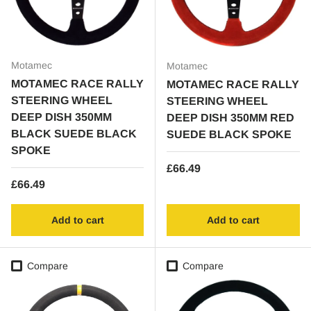
Motamec
Motamec
MOTAMEC RACE RALLY
MOTAMEC RACE RALLY
STEERING WHEEL
STEERING WHEEL
DEEP DISH 350MM
DEEP DISH 350MM RED
BLACK SUEDE BLACK
SUEDE BLACK SPOKE
SPOKE
Regular price
£66.49
Regular price
£66.49
Add to cart
Add to cart
Compare
Compare