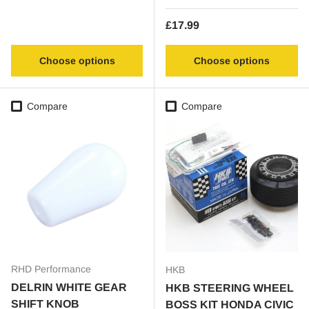
Regular price
£17.99
Choose options
Choose options
Compare
Compare
RHD Performance
HKB
DELRIN WHITE GEAR
HKB STEERING WHEEL
SHIFT KNOB
BOSS KIT HONDA CIVIC