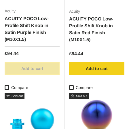
Acuity
Acuity
ACUITY POCO Low-
ACUITY POCO Low-
Profile Shift Knob in
Profile Shift Knob in
Satin Purple Finish
Satin Red Finish
(M10X1.5)
(M10X1.5)
Regular price
£94.44
Regular price
£94.44
Add to cart
Add to cart
Compare
Compare
Sold out
Sold out