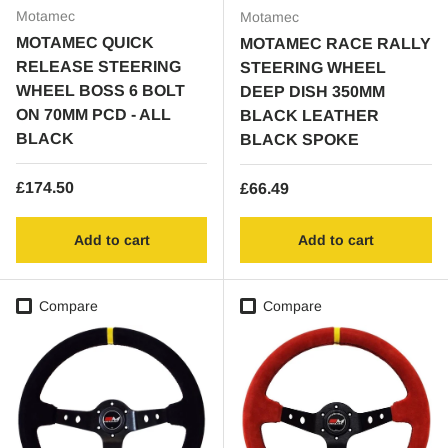
Motamec
Motamec
MOTAMEC QUICK
MOTAMEC RACE RALLY
RELEASE STEERING
STEERING WHEEL
WHEEL BOSS 6 BOLT
DEEP DISH 350MM
ON 70MM PCD - ALL
BLACK LEATHER
BLACK
BLACK SPOKE
Regular price
£174.50
Regular price
£66.49
Add to cart
Add to cart
Compare
Compare