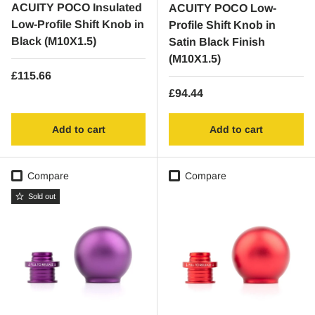
ACUITY POCO Insulated
ACUITY POCO Low-
Low-Profile Shift Knob in
Profile Shift Knob in
Black (M10X1.5)
Satin Black Finish
(M10X1.5)
Regular price
£115.66
Regular price
£94.44
Add to cart
Add to cart
Compare
Compare
Sold out