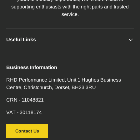
supporting enthusiasts with the right parts and trusted
service.
Useful Links
Business Information
RHD Performance Limited, Unit 1 Hughes Business
Centre, Christchurch, Dorset, BH23 3RU
CRN - 11048821
VAT - 30118174
Contact Us