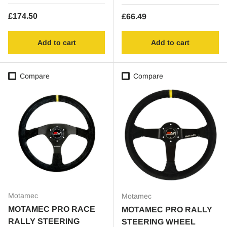
Regular price
£174.50
Regular price
£66.49
Add to cart
Add to cart
Compare
Compare
Motamec
Motamec
MOTAMEC PRO RACE
MOTAMEC PRO RALLY
RALLY STEERING
STEERING WHEEL