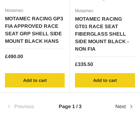
Motamec
Motamec
MOTAMEC RACING GP3
MOTAMEC RACING
FIA APPROVED RACE
GT01 RACE SEAT
SEAT GRP SHELL SIDE
FIBERGLASS SHELL
MOUNT BLACK HANS
SIDE MOUNT BLACK -
NON FIA
Regular price
£490.00
Regular price
£335.50
Add to cart
Add to cart
Previous
Page 1 / 3
Next