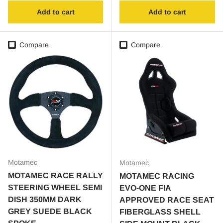
Add to cart
Add to cart
Compare
Compare
Motamec
Motamec
MOTAMEC RACE RALLY
MOTAMEC RACING
STEERING WHEEL SEMI
EVO-ONE FIA
DISH 350MM DARK
APPROVED RACE SEAT
GREY SUEDE BLACK
FIBERGLASS SHELL