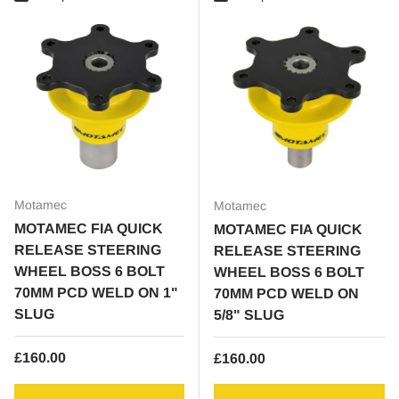
Motamec
Motamec
MOTAMEC FIA QUICK
MOTAMEC FIA QUICK
RELEASE STEERING
RELEASE STEERING
WHEEL BOSS 6 BOLT
WHEEL BOSS 6 BOLT
70MM PCD WELD ON 1"
70MM PCD WELD ON
SLUG
5/8" SLUG
Regular price
£160.00
Regular price
£160.00