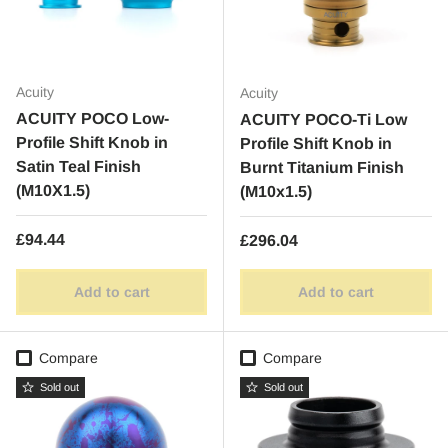
Acuity
Acuity
ACUITY POCO Low-
ACUITY POCO-Ti Low
Profile Shift Knob in
Profile Shift Knob in
Satin Teal Finish
Burnt Titanium Finish
(M10X1.5)
(M10x1.5)
Regular price
£94.44
Regular price
£296.04
Add to cart
Add to cart
Compare
Compare
Sold out
Sold out