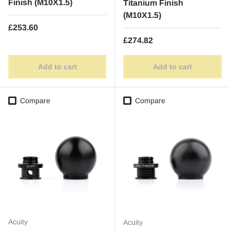
Finish (M10X1.5)
Titanium Finish
(M10X1.5)
Regular price
£253.60
Regular price
£274.82
Add to cart
Add to cart
Compare
Compare
Acuity
Acuity