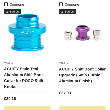
Compare
Compare
Sold out
Sold out
Acuity
Acuity
ACUITY Satin Teal
ACUITY Shift Boot Collar
Aluminum Shift Boot
Upgrade (Satin Purple
Collar for POCO Shift
Aluminum Finish)
Knobs
Regular price
£37.93
Regular price
£20.16