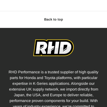
Back to top
RHD Performance is a trusted supplier of high quality
parts for Honda and Toyota platforms, with particular
expertise in K-Series applications. Alongside our
extensive UK supply network, we import directly from
Japan, the USA, and Europe to deliver reliable,
performance proven components for your build. With
years of industry experience, we’re committed to