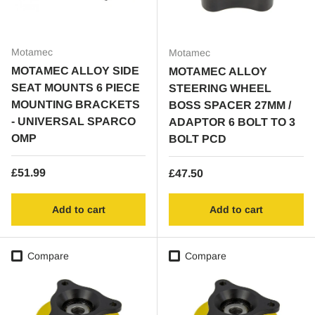
Motamec
Motamec
MOTAMEC ALLOY SIDE
MOTAMEC ALLOY
SEAT MOUNTS 6 PIECE
STEERING WHEEL
MOUNTING BRACKETS
BOSS SPACER 27MM /
- UNIVERSAL SPARCO
ADAPTOR 6 BOLT TO 3
OMP
BOLT PCD
Regular price
£51.99
Regular price
£47.50
Add to cart
Add to cart
Compare
Compare