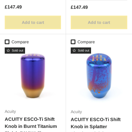
Regular price
£147.49
Regular price
£147.49
Add to cart
Add to cart
Compare
Compare
Sold out
Sold out
Acuity
Acuity
ACUITY ESCO-Ti Shift
ACUITY ESCO-Ti Shift
Knob in Burnt Titanium
Knob in Splatter