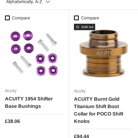
Alphabetically, A-Z
Compare
Compare
Sold out
Acuity
Acuity
ACUITY 1954 Shifter
ACUITY Burnt Gold
Base Bushings
Titanium Shift Boot
Collar for POCO Shift
Regular price
£38.06
Knobs
Regular price
£94.44