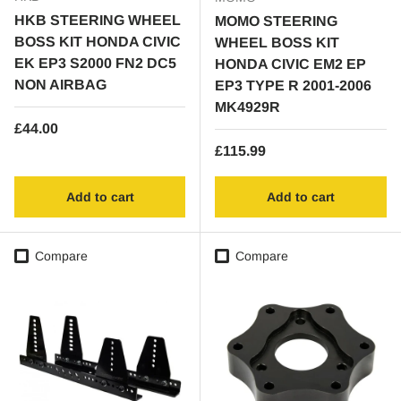
HKB STEERING WHEEL
MOMO STEERING
BOSS KIT HONDA CIVIC
WHEEL BOSS KIT
EK EP3 S2000 FN2 DC5
HONDA CIVIC EM2 EP
NON AIRBAG
EP3 TYPE R 2001-2006
MK4929R
Regular price
£44.00
Regular price
£115.99
Add to cart
Add to cart
Compare
Compare