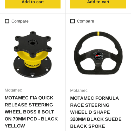
Add to cart
Add to cart
Compare
Compare
Motamec
Motamec
MOTAMEC FIA QUICK
MOTAMEC FORMULA
RELEASE STEERING
RACE STEERING
WHEEL BOSS 6 BOLT
WHEEL D SHAPE
ON 70MM PCD - BLACK
320MM BLACK SUEDE
YELLOW
BLACK SPOKE