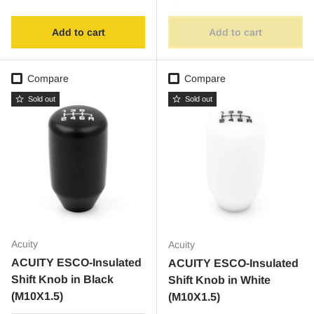
Add to cart
Add to cart
Compare
Compare
Sold out
Sold out
Acuity
Acuity
ACUITY ESCO-Insulated
ACUITY ESCO-Insulated
Shift Knob in Black
Shift Knob in White
(M10X1.5)
(M10X1.5)