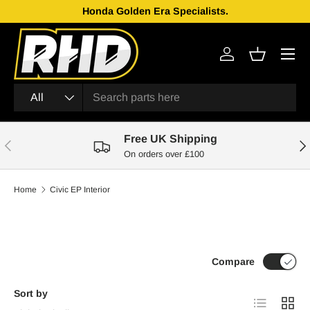
Genuine Parts From Japan!
Skip to content
Menu
Log in
Basket
Search
Product type
All
Free UK Shipping
Previous
Nex
On orders over £100
Home
Civic EP Interior
Compare
Sort by
List
Grid