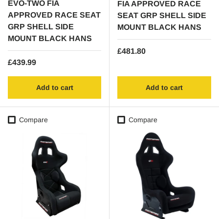
EVO-TWO FIA
FIA APPROVED RACE
APPROVED RACE SEAT
SEAT GRP SHELL SIDE
GRP SHELL SIDE
MOUNT BLACK HANS
MOUNT BLACK HANS
Regular price
£481.80
Regular price
£439.99
Add to cart
Add to cart
Compare
Compare