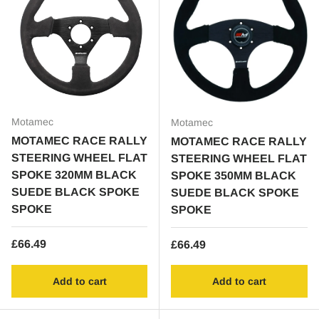
Motamec
Motamec
MOTAMEC RACE RALLY
MOTAMEC RACE RALLY
STEERING WHEEL FLAT
STEERING WHEEL FLAT
SPOKE 320MM BLACK
SPOKE 350MM BLACK
SUEDE BLACK SPOKE
SUEDE BLACK SPOKE
SPOKE
SPOKE
Regular price
£66.49
Regular price
£66.49
Add to cart
Add to cart