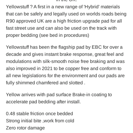
Yellowstuff ? A first in a new range of 'Hybrid' materials
that can be safely and legally used on worlds roads being
R90 approved UK are a high friction upgrade pad for all
fast street use and can also be used on the track with
proper bedding (see bed in procedures)
Yellowstuff has been the flagship pad by EBC for over a
decade and gives instant brake response, great feel and
modulations with silk-smooth noise free braking and was
also improved in 2021 to be copper free and conform to
all new legislations for the environment and our pads are
fully shimmed chamfered and slotted .
Yellow arrives with pad surface Brake-in coating to
accelerate pad bedding after install.
0.48 stable friction once bedded
Strong initial bite ,work from cold
Zero rotor damage