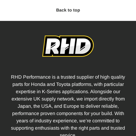
Back to top
RHD Performance is a trusted supplier of high quality
parts for Honda and Toyota platforms, with particular
expertise in K-Series applications. Alongside our
extensive UK supply network, we import directly from
Japan, the USA, and Europe to deliver reliable,
performance proven components for your build. With
years of industry experience, we’re committed to
supporting enthusiasts with the right parts and trusted
service.