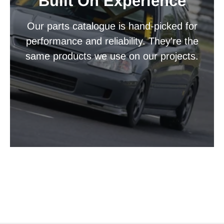
Built On Experience
Our parts catalogue is hand-picked for
performance and reliability. They're the
same products we use on our projects.