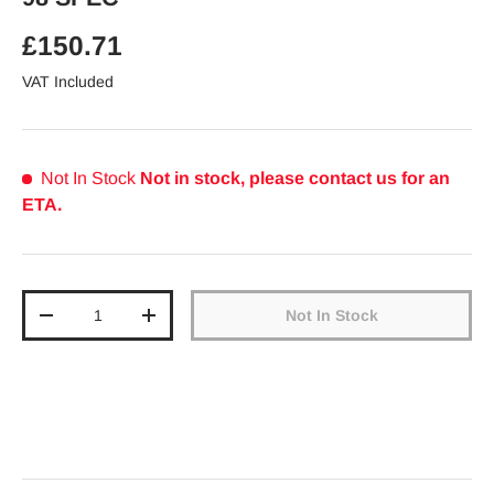
Regular price
£150.71
VAT Included
Not In Stock
Not in stock, please contact us for an
ETA.
Qty
Not In Stock
Decrease quantity
Increase quantity