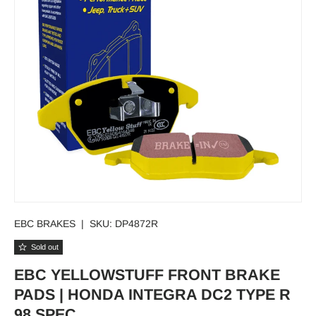
EBC BRAKES
|
SKU:
DP4872R
Sold out
EBC YELLOWSTUFF FRONT BRAKE
PADS | HONDA INTEGRA DC2 TYPE R
98 SPEC