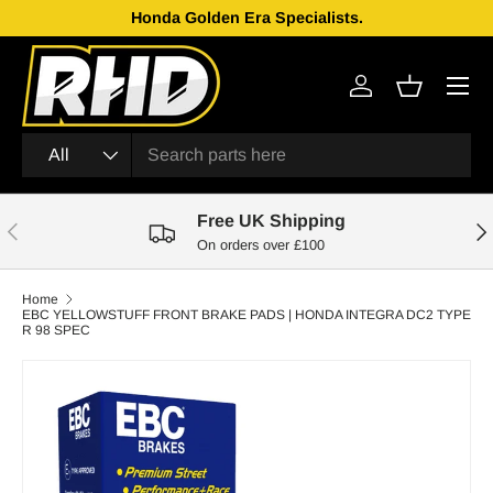
Honda Golden Era Specialists.
Skip to content
Menu
Log in
Basket
Search
Product type
All
Free UK Shipping
Previous
Nex
On orders over £100
Home
EBC YELLOWSTUFF FRONT BRAKE PADS | HONDA INTEGRA DC2 TYPE
R 98 SPEC
Skip to product information