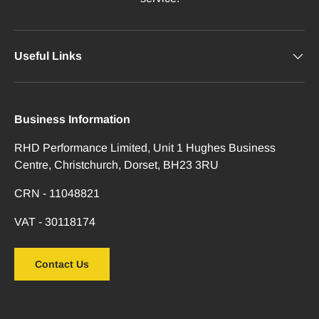
Useful Links
Business Information
RHD Performance Limited, Unit 1 Hughes Business
Centre, Christchurch, Dorset, BH23 3RU
CRN - 11048821
VAT - 30118174
Contact Us