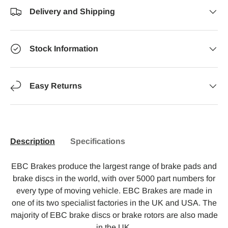
Delivery and Shipping
Stock Information
Easy Returns
Description
Specifications
EBC Brakes produce the largest range of brake pads and
brake discs in the world, with over 5000 part numbers for
every type of moving vehicle. EBC Brakes are made in
one of its two specialist factories in the UK and USA. The
majority of EBC brake discs or brake rotors are also made
in the UK.