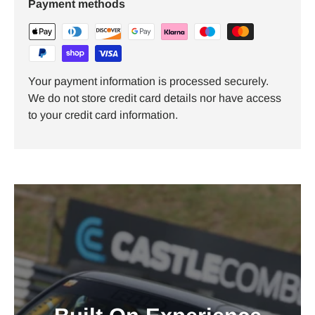
Payment methods
Your payment information is processed securely.
We do not store credit card details nor have access
to your credit card information.