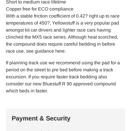
Short to medium race lifetime
Copper free for ECO compliance
With a stable friction coefficient of 0.42? right up to race
temperatures of 450?, Yellowstuff is a very popular pad
amongst kit car drivers and lighter race cars having
clinched the MX5 race series. Although heat scorched,
the compound does require careful bedding in before
race use, see guidance here.
If planning track use we recommend using the pad for a
period on the street to pre bed before making a track
excursion. If you require faster track bedding also
consider our new Bluestuff R 90 approved compound
which beds in faster.
Payment & Security