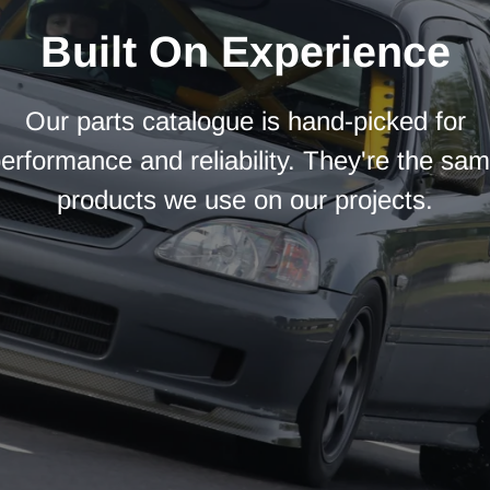
Built On Experience
Our parts catalogue is hand-picked for
erformance and reliability. They're the sa
products we use on our projects.