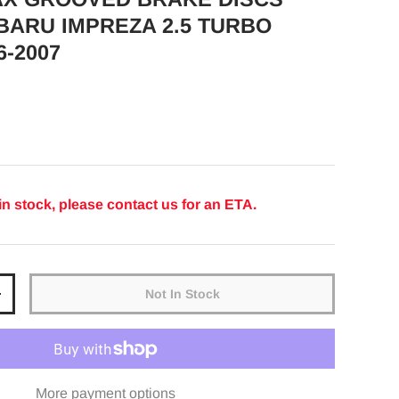
BARU IMPREZA 2.5 TURBO
6-2007
ice
in stock, please contact us for an ETA.
Not In Stock
y
Increase quantity
More payment options