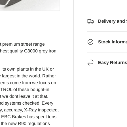
Delivery and
Stock Inform
nt premium street range
ghest quality G3000 grey iron
Easy Return
its own plants in the UK or
 largest in the world. Rather
nents come from we focus on
NTROL of these bought-in
e dont leave it at that.
 and systems checked. Every
y, accuracy, X-Ray inspected,
2 EBC Brakes has spent tens
to the new R90 regulations