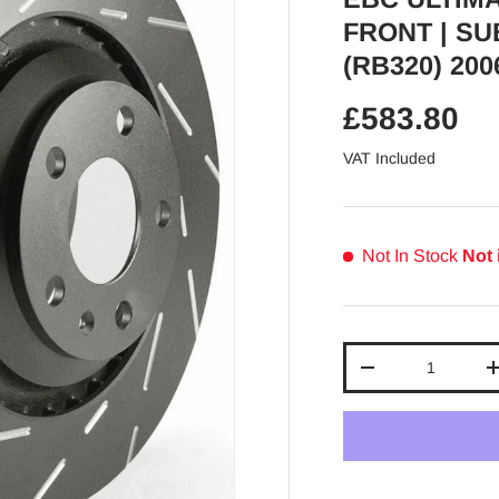
FRONT | SU
(RB320) 200
Regular pr
£583.80
VAT Included
Not In Stock
Not 
Qty
Decrease quantit