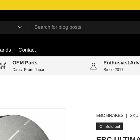
rands
Contact
OEM Parts
Enthusiast Adv
Direct From Japan
Since 2017
EBC BRAKES
|
SKU:
Sold out
EBC ULTIM