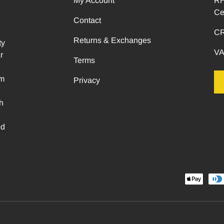
My Account
RH
Ce
Contact
CR
Returns & Exchanges
ty
VA
r
Terms
om
Privacy
h
ed
Payment methods accepted