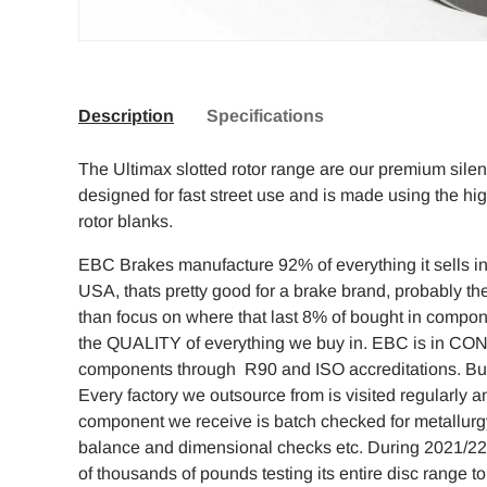
Description
Specifications
The Ultimax slotted rotor range are our premium sile
designed for fast street use and is made using the hi
rotor blanks.
EBC Brakes manufacture 92% of everything it sells in 
USA, thats pretty good for a brake brand, probably the
than focus on where that last 8% of bought in compo
the QUALITY of everything we buy in. EBC is in CO
components through R90 and ISO accreditations. But w
Every factory we outsource from is visited regularly
component we receive is batch checked for metallurg
balance and dimensional checks etc. During 2021/2
of thousands of pounds testing its entire disc range 