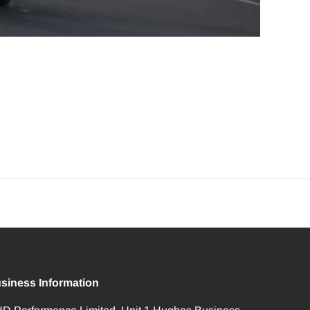
siness Information