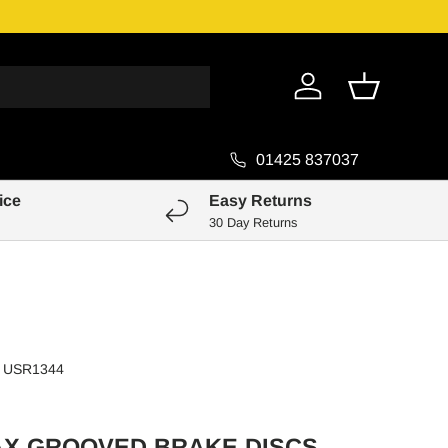
Genuine Pa
Log in
Basket
01425 837037
ice
Easy Returns
30 Day Returns
USR1344
AX GROOVED BRAKE DISCS