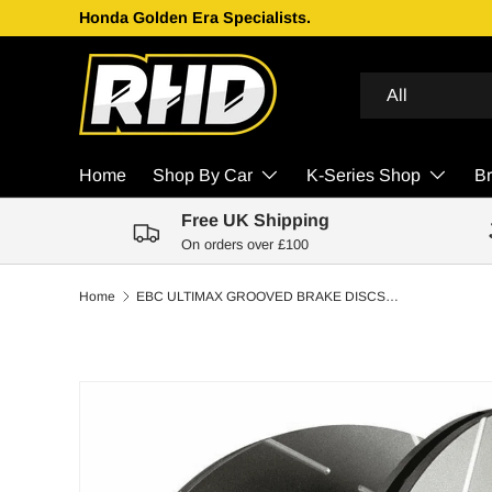
Honda Golden Era Specialists.
Skip to content
Search
Product type
All
Home
Shop By Car
K-Series Shop
B
Free UK Shipping
On orders over £100
Home
EBC ULTIMAX GROOVED BRAKE DISCS FRONT | SUBARU IMPREZA 2.5 TURBO (RB320) 2006-2007
Skip to product information