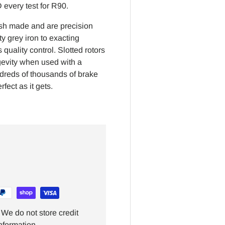
every test for R90.
ish made and are precision
y grey iron to exacting
quality control. Slotted rotors
gevity when used with a
ndreds of thousands of brake
fect as it gets.
We do not store credit
nformation.