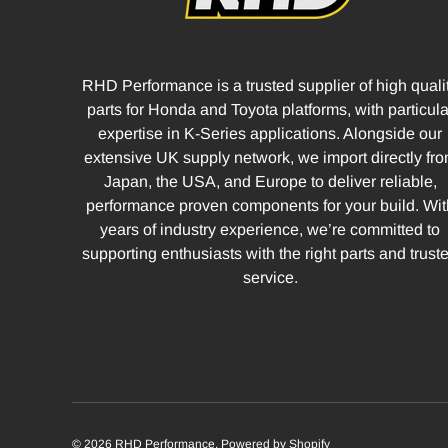
RHD Performance is a trusted supplier of high quali
parts for Honda and Toyota platforms, with particula
expertise in K-Series applications. Alongside our
extensive UK supply network, we import directly fr
Japan, the USA, and Europe to deliver reliable,
performance proven components for your build. Wit
years of industry experience, we’re committed to
supporting enthusiasts with the right parts and trust
service.
© 2026
RHD Performance
.
Powered by Shopify