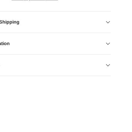
 Shipping
ation
s