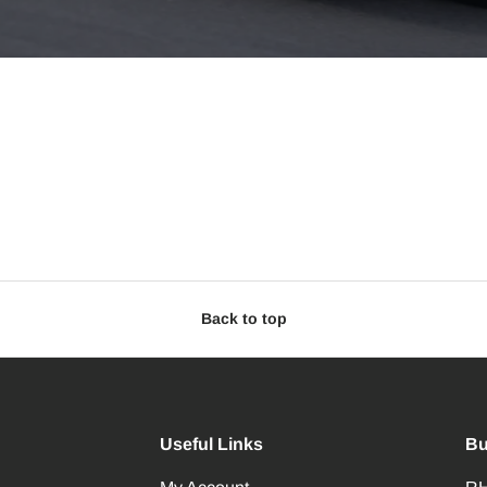
Back to top
Useful Links
Bu