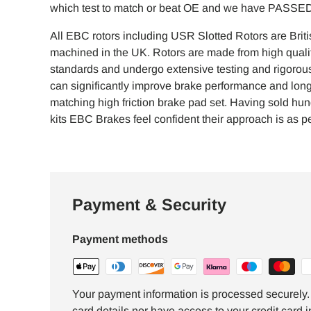
which test to match or beat OE and we have PASSED 
All EBC rotors including USR Slotted Rotors are Brit
machined in the UK. Rotors are made from high qualit
standards and undergo extensive testing and rigorous 
can significantly improve brake performance and lon
matching high friction brake pad set. Having sold hu
kits EBC Brakes feel confident their approach is as per
Payment & Security
Payment methods
Your payment information is processed securely. 
card details nor have access to your credit card i