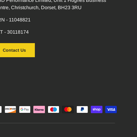
D Performance Limited, Unit 1 Hughes Business
ntre, Christchurch, Dorset, BH23 3RU
N - 11048821
T - 30118174
Contact Us