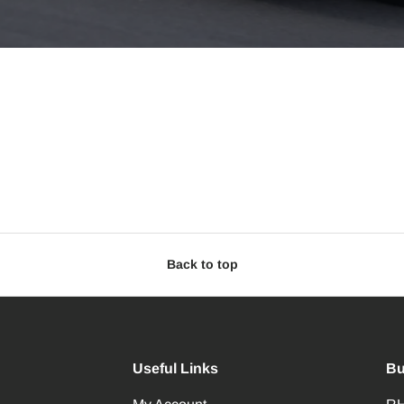
Back to top
Useful Links
Bu