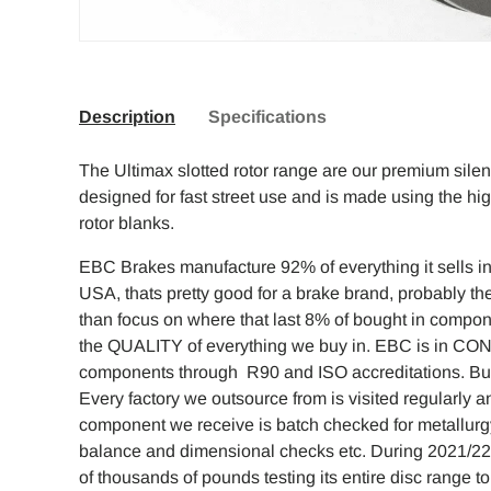
Description
Specifications
The Ultimax slotted rotor range are our premium sile
designed for fast street use and is made using the hi
rotor blanks.
EBC Brakes manufacture 92% of everything it sells in 
USA, thats pretty good for a brake brand, probably the
than focus on where that last 8% of bought in compo
the QUALITY of everything we buy in. EBC is in CO
components through R90 and ISO accreditations. But w
Every factory we outsource from is visited regularly
component we receive is batch checked for metallurg
balance and dimensional checks etc. During 2021/2
of thousands of pounds testing its entire disc range 