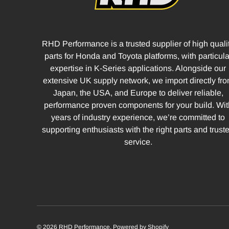
RHD Performance is a trusted supplier of high quali
parts for Honda and Toyota platforms, with particula
expertise in K-Series applications. Alongside our
extensive UK supply network, we import directly fr
Japan, the USA, and Europe to deliver reliable,
performance proven components for your build. Wit
years of industry experience, we’re committed to
supporting enthusiasts with the right parts and trust
service.
© 2026
RHD Performance
.
Powered by Shopify