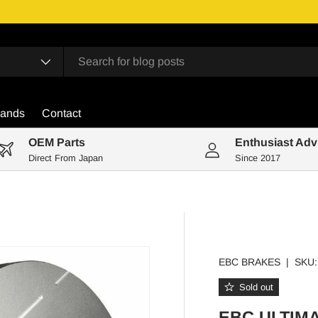
rands
Contact
OEM Parts
Enthusiast Adv
Direct From Japan
Since 2017
EBC BRAKES
|
SKU:
Sold out
EBC ULTIM