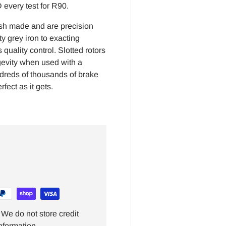
every test for R90.
ish made and are precision
y grey iron to exacting
quality control. Slotted rotors
gevity when used with a
ndreds of thousands of brake
fect as it gets.
We do not store credit
nformation.