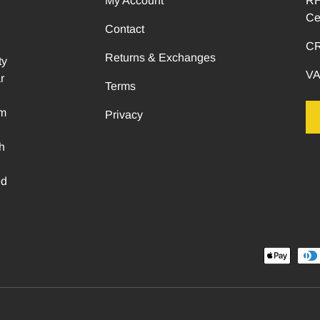
My Account
RH
Ce
Contact
CR
Returns & Exchanges
ty
VA
r
Terms
om
Privacy
h
ed
Payment methods accepted