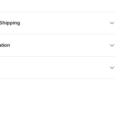
 Shipping
ation
s