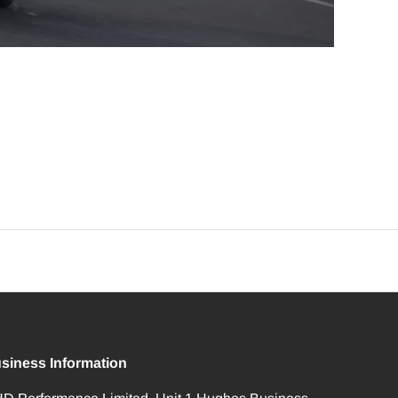
siness Information