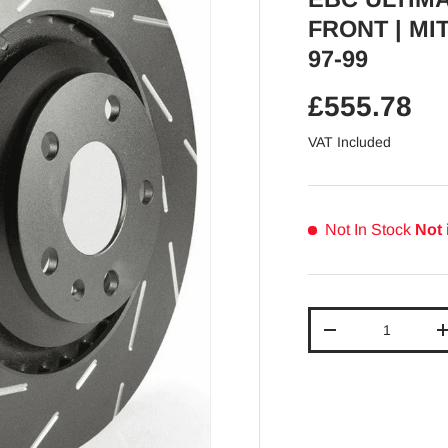
FRONT | MI
97-99
Regular pr
£555.78
VAT Included
Not In Stock
Not 
Qty
Decrease quantit