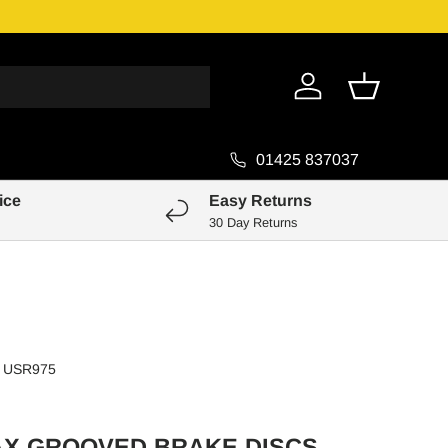
Genuine Pa
Log in
Basket
01425 837037
ice
Easy Returns
30 Day Returns
USR975
AX GROOVED BRAKE DISCS