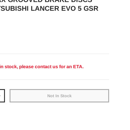
TSUBISHI LANCER EVO 5 GSR
ice
in stock, please contact us for an ETA.
Not In Stock
y
Increase quantity