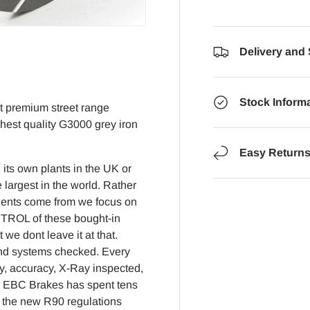
Delivery and
Stock Inform
nt premium street range
ghest quality G3000 grey iron
Easy Return
its own plants in the UK or
 largest in the world. Rather
nents come from we focus on
NTROL of these bought-in
e dont leave it at that.
 and systems checked. Every
y, accuracy, X-Ray inspected,
2 EBC Brakes has spent tens
to the new R90 regulations