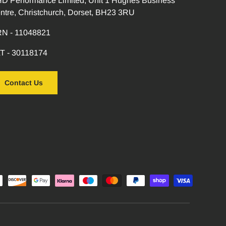
D Performance Limited, Unit 1 Hughes Business
ntre, Christchurch, Dorset, BH23 3RU
N - 11048821
T - 30118174
Contact Us