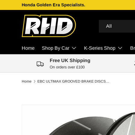
Honda Golden Era Specialists.
Skip to content
Search
Product type
All
Home
Shop By Car
K-Series Shop
B
Free UK Shipping
On orders over £100
Home
EBC ULTIMAX GROOVED BRAKE DISCS FRONT | MITSUBISHI LANCER EVO 5 GSR 97-99
Skip to product information