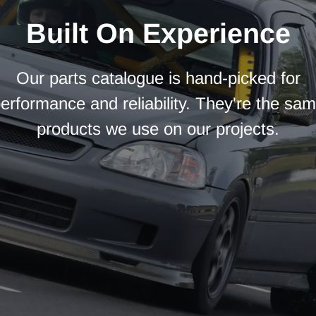
Built On Experience
Our parts catalogue is hand-picked for
erformance and reliability. They're the sa
products we use on our projects.