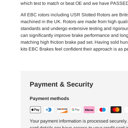
which test to match or beat OE and we have PASSED 
All EBC rotors including USR Slotted Rotors are Brit
machined in the UK. Rotors are made from high qualit
standards and undergo extensive testing and rigorous 
can significantly improve brake performance and lon
matching high friction brake pad set. Having sold hu
kits EBC Brakes feel confident their approach is as per
Payment & Security
Payment methods
Your payment information is processed securely. 
card details nor have access to your credit card i