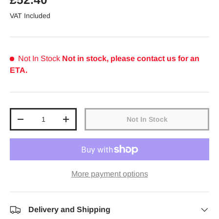
VAT Included
Not In Stock
Not in stock, please contact us for an
ETA.
Qty
Not In Stock
Decrease quantity
Increase quantity
More payment options
Delivery and Shipping