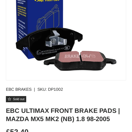
EBC BRAKES
|
SKU:
DP1002
Sold out
EBC ULTIMAX FRONT BRAKE PADS |
MAZDA MX5 MK2 (NB) 1.8 98-2005
Regular price
£52.40