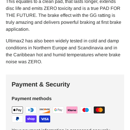
This equates to a clean pad, that lasts longer, extends
disc life and emits ZERO toxicity and is a true PAD FOR
THE FUTURE. The brake effect with the GG ratting is
truly amazing and delivers powerful braking at first brake
application.
Ultimax2 has also been widely tested in cold and damp
conditions in Northern Europe and Scandinavia and in
the Caribbean hot and humid temperatures where brake
noise was ZERO.
Payment & Security
Payment methods