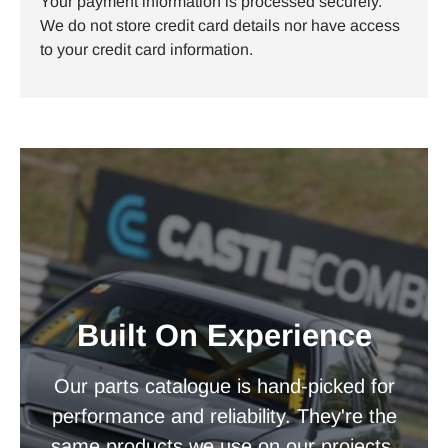
Your payment information is processed securely.
We do not store credit card details nor have access
to your credit card information.
Built On Experience
Our parts catalogue is hand-picked for
performance and reliability. They're the
same products we use on our projects.