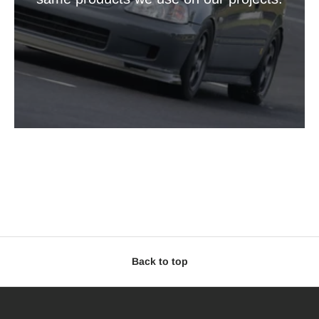
Back to top