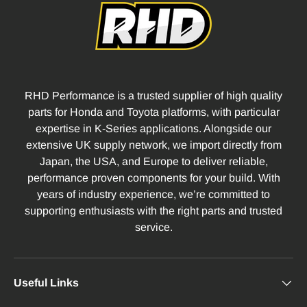
RHD Performance is a trusted supplier of high quality
parts for Honda and Toyota platforms, with particular
expertise in K-Series applications. Alongside our
extensive UK supply network, we import directly from
Japan, the USA, and Europe to deliver reliable,
performance proven components for your build. With
years of industry experience, we’re committed to
supporting enthusiasts with the right parts and trusted
service.
Useful Links