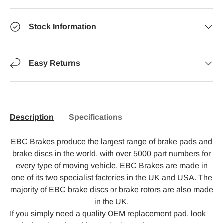
Stock Information
Easy Returns
Description
Specifications
EBC Brakes produce the largest range of brake pads and
brake discs in the world, with over 5000 part numbers for
every type of moving vehicle. EBC Brakes are made in
one of its two specialist factories in the UK and USA. The
majority of EBC brake discs or brake rotors are also made
in the UK.
If you simply need a quality OEM replacement pad, look