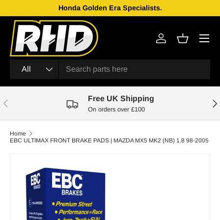
Honda Golden Era Specialists.
Skip to content
Menu
Log in
Basket
Search
Product type
All
Free UK Shipping
Previous
Nex
On orders over £100
Home
EBC ULTIMAX FRONT BRAKE PADS | MAZDA MX5 MK2 (NB) 1.8 98-2005
Skip to product information