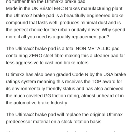
no further than the Ultimax2 brake pad.
Made in the UK Bristol EBC Brakes manufacturing plant
the Ultimax2 brake pad is a beautifully engineered brake
compound that lasts well, produces minimal dust and is
the perfect choice for the urban or daily driver. Why spend
more if all you need is a quality replacement pad?
The Ultimax2 brake pad is a total NON METALLIC pad
containing ZERO steel fibre making this a cleaner pad far
less aggressive to cast iron brake rotors.
Ultimax2 has also been graded Code N by the USA brake
ratings system meaning this receives the TOP award for
its environmentally friendly status and has also achieved
the much coveted GG friction rating, almost unheard of in
the automotive brake Industry.
The Ultimax2 brake pad will replace the original Ultimax
predecessor material on a stock rotation basis.