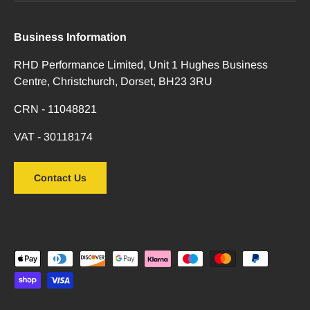
Business Information
RHD Performance Limited, Unit 1 Hughes Business
Centre, Christchurch, Dorset, BH23 3RU
CRN - 11048821
VAT - 30118174
Contact Us
Payment methods accepted