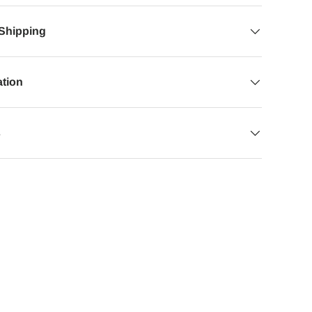
 Shipping
ation
s