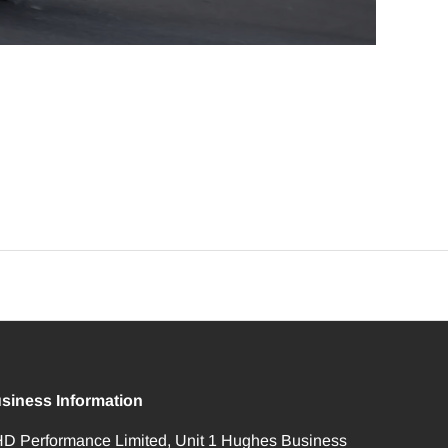
siness Information
D Performance Limited, Unit 1 Hughes Business