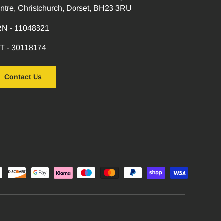
ntre, Christchurch, Dorset, BH23 3RU
N - 11048821
T - 30118174
Contact Us