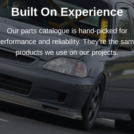
Built On Experience
Our parts catalogue is hand-picked for
erformance and reliability. They're the sa
products we use on our projects.