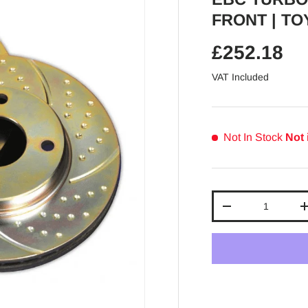
FRONT | TOY
Regular pr
£252.18
VAT Included
Not In Stock
Not 
Qty
Decrease quantit