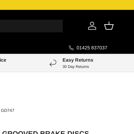
Genuine Pa
Log in
Basket
01425 837037
ice
Easy Returns
30 Day Returns
GD747
 GROOVED BRAKE DISCS