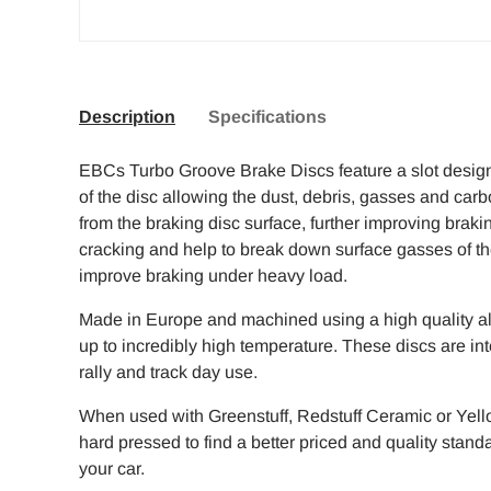
Description
Specifications
EBCs Turbo Groove Brake Discs feature a slot design 
of the disc allowing the dust, debris, gasses and carb
from the braking disc surface, further improving braki
cracking and help to break down surface gasses of the 
improve braking under heavy load.
Made in Europe and machined using a high quality all
up to incredibly high temperature. These discs are int
rally and track day use.
When used with Greenstuff, Redstuff Ceramic or Yello
hard pressed to find a better priced and quality stan
your car.