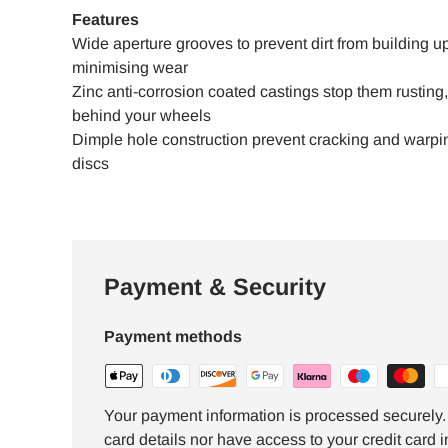
Features
Wide aperture grooves to prevent dirt from building up
minimising wear
Zinc anti-corrosion coated castings stop them rustin
behind your wheels
Dimple hole construction prevent cracking and warping
discs
Payment & Security
Payment methods
Your payment information is processed securely. 
card details nor have access to your credit card i