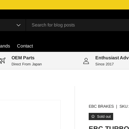
rands
Contact
OEM Parts
Enthusiast Adv
Direct From Japan
Since 2017
EBC BRAKES
|
SKU:
Sold out
EBC TURBO