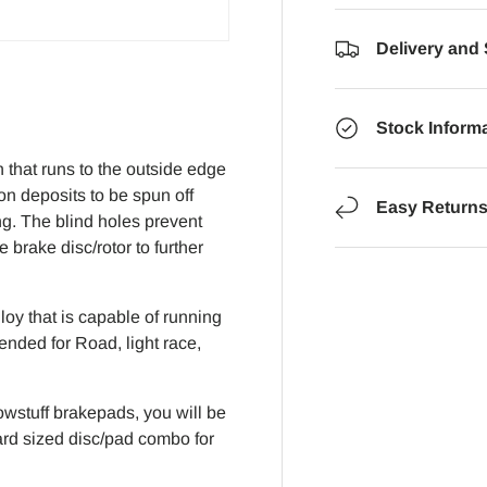
Delivery and
Stock Inform
that runs to the outside edge
on deposits to be spun off
Easy Return
ng. The blind holes prevent
brake disc/rotor to further
oy that is capable of running
ended for Road, light race,
wstuff brakepads, you will be
dard sized disc/pad combo for