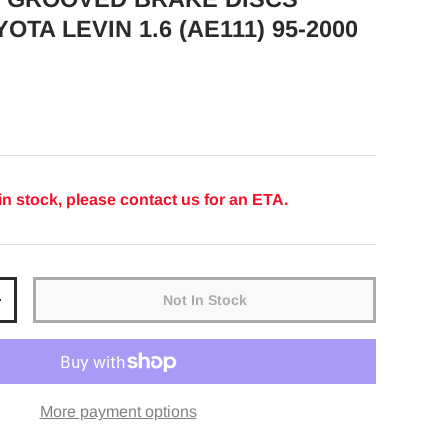
OTA LEVIN 1.6 (AE111) 95-2000
ice
in stock, please contact us for an ETA.
Not In Stock
y
Increase quantity
More payment options