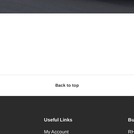
Back to top
Useful Links
Bu
My Account
RH