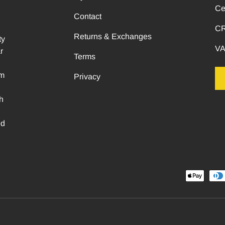
Ce
Contact
CR
Returns & Exchanges
ty
VA
r
Terms
om
Privacy
h
ed
Payment methods accepted