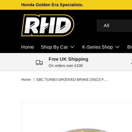
Honda Golden Era Specialists.
Skip to content
Search
Product type
All
Home
Shop By Car
K-Series Shop
B
Free UK Shipping
On orders over £100
Home
EBC TURBO GROOVED BRAKE DISCS FRONT | TOYOTA COROLLA 1.6 GTI 16V (FWD) (AE92) 87-89
Skip to product information