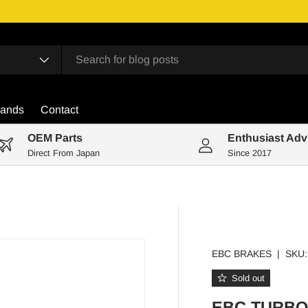
rands
Contact
OEM Parts
Enthusiast Adv
Direct From Japan
Since 2017
EBC BRAKES
|
SKU:
Sold out
EBC TURBO