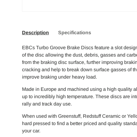
Description
Specifications
EBCs Turbo Groove Brake Discs feature a slot design 
of the disc allowing the dust, debris, gasses and carb
from the braking disc surface, further improving braki
cracking and help to break down surface gasses of the 
improve braking under heavy load.
Made in Europe and machined using a high quality all
up to incredibly high temperature. These discs are int
rally and track day use.
When used with Greenstuff, Redstuff Ceramic or Yello
hard pressed to find a better priced and quality stan
your car.