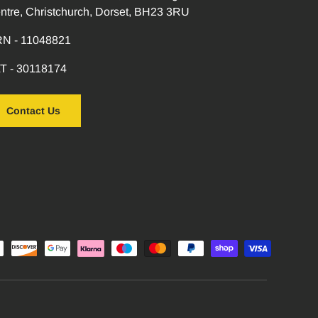
ntre, Christchurch, Dorset, BH23 3RU
N - 11048821
T - 30118174
Contact Us