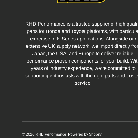
RHD Performance is a trusted supplier of high quali
parts for Honda and Toyota platforms, with particula
expertise in K-Series applications. Alongside our
extensive UK supply network, we import directly fr
Japan, the USA, and Europe to deliver reliable,
performance proven components for your build. Wit
years of industry experience, we’re committed to
supporting enthusiasts with the right parts and trust
service.
© 2026
RHD Performance
.
Powered by Shopify