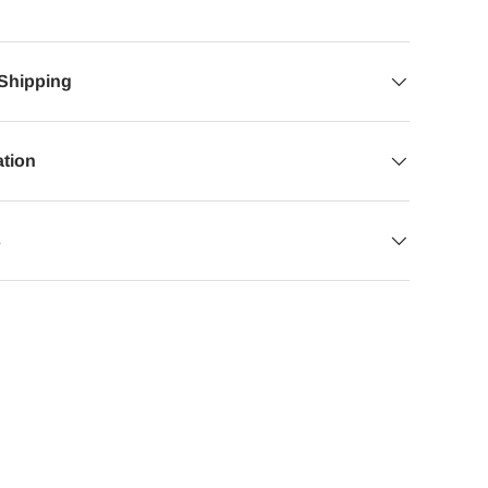
 Shipping
ation
s