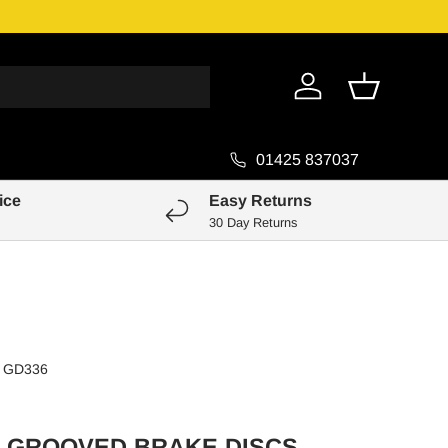
Genuine Pa
Log in
Basket
01425 837037
ice
Easy Returns
30 Day Returns
GD336
 GROOVED BRAKE DISCS