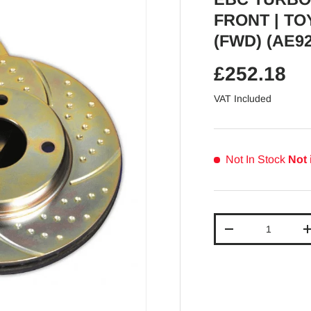
FRONT | TO
(FWD) (AE92
Regular pr
£252.18
VAT Included
Not In Stock
Not 
Qty
Decrease quantit