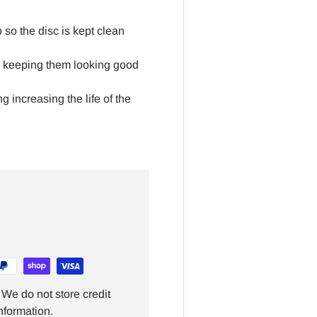
 so the disc is kept clean
g, keeping them looking good
 increasing the life of the
We do not store credit
nformation.