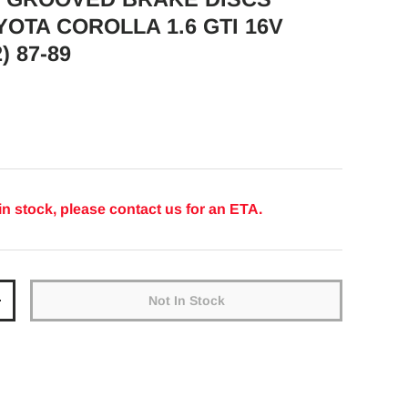
YOTA COROLLA 1.6 GTI 16V
) 87-89
ice
in stock, please contact us for an ETA.
Not In Stock
y
Increase quantity