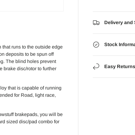
Delivery and
Stock Inform
that runs to the outside edge
on deposits to be spun off
ng. The blind holes prevent
Easy Return
brake disc/rotor to further
oy that is capable of running
ended for Road, light race,
wstuff brakepads, you will be
dard sized disc/pad combo for