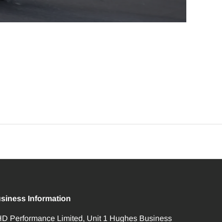
siness Information
D Performance Limited, Unit 1 Hughes Business