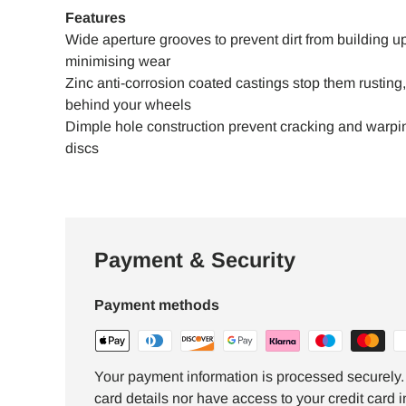
Features
Wide aperture grooves to prevent dirt from building up
minimising wear
Zinc anti-corrosion coated castings stop them rustin
behind your wheels
Dimple hole construction prevent cracking and warping
discs
Payment & Security
Payment methods
Your payment information is processed securely. 
card details nor have access to your credit card i