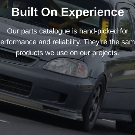
Built On Experience
Our parts catalogue is hand-picked for
erformance and reliability. They're the sa
products we use on our projects.