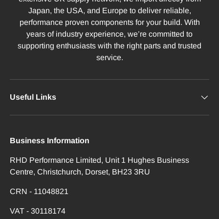
Japan, the USA, and Europe to deliver reliable,
performance proven components for your build. With
years of industry experience, we’re committed to
supporting enthusiasts with the right parts and trusted
service.
Useful Links
Business Information
RHD Performance Limited, Unit 1 Hughes Business
Centre, Christchurch, Dorset, BH23 3RU
CRN - 11048821
VAT - 30118174