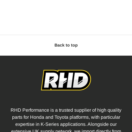
Back to top
RHD Performance is a trusted supplier of high quality
parts for Honda and Toyota platforms, with particular
expertise in K-Series applications. Alongside our
extensive UK supply network, we import directly from