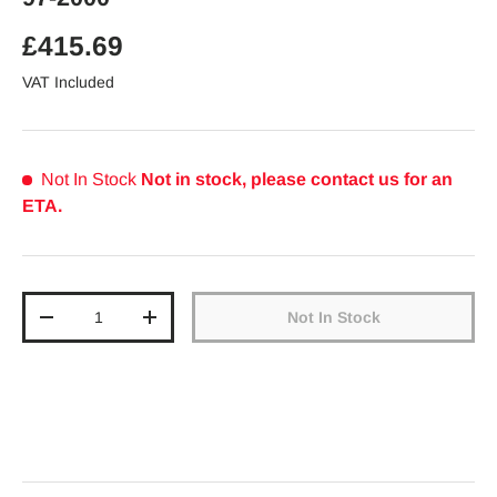
Regular price
£415.69
VAT Included
Not In Stock
Not in stock, please contact us for an
ETA.
Qty
Not In Stock
Decrease quantity
Increase quantity