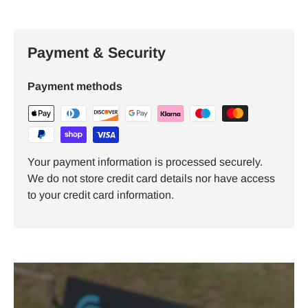
Payment & Security
Payment methods
Your payment information is processed securely.
We do not store credit card details nor have access
to your credit card information.