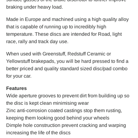
braking under heavy load.
Made in Europe and machined using a high quality alloy
that is capable of running up to incredibly high
temperature. These discs are intended for Road, light
race, rally and track day use.
When used with Greenstuff, Redstuff Ceramic or
Yellowstuff brakepads, you will be hard pressed to find a
better priced and quality standard sized disc/pad combo
for your car.
Features
Wide aperture grooves to prevent dirt from building up so
the disc is kept clean minimising wear
Zinc anti-corrosion coated castings stop them rusting,
keeping them looking good behind your wheels
Dimple hole construction prevent cracking and warping
increasing the life of the discs