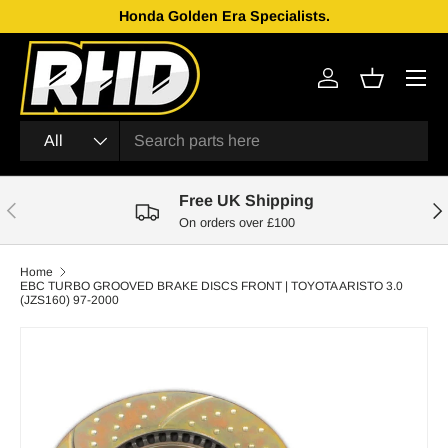
Honda Golden Era Specialists.
Skip to content
Menu
Log in
Basket
Search
Product type
All
Free UK Shipping
Previous
Nex
On orders over £100
Home
EBC TURBO GROOVED BRAKE DISCS FRONT | TOYOTA ARISTO 3.0
(JZS160) 97-2000
Skip to product information