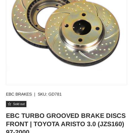
EBC BRAKES
|
SKU:
GD781
Sold out
EBC TURBO GROOVED BRAKE DISCS
FRONT | TOYOTA ARISTO 3.0 (JZS160)
97-2000