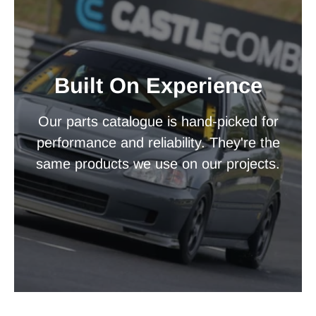
Built On Experience
Our parts catalogue is hand-picked for
performance and reliability. They're the
same products we use on our projects.