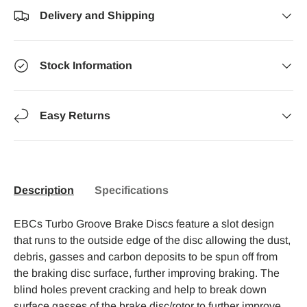
Delivery and Shipping
Stock Information
Easy Returns
Description
Specifications
EBCs Turbo Groove Brake Discs feature a slot design
that runs to the outside edge of the disc allowing the dust,
debris, gasses and carbon deposits to be spun off from
the braking disc surface, further improving braking. The
blind holes prevent cracking and help to break down
surface gasses of the brake disc/rotor to further improve