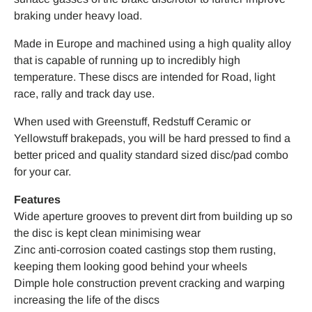
braking under heavy load.
Made in Europe and machined using a high quality alloy
that is capable of running up to incredibly high
temperature. These discs are intended for Road, light
race, rally and track day use.
When used with Greenstuff, Redstuff Ceramic or
Yellowstuff brakepads, you will be hard pressed to find a
better priced and quality standard sized disc/pad combo
for your car.
Features
Wide aperture grooves to prevent dirt from building up so
the disc is kept clean minimising wear
Zinc anti-corrosion coated castings stop them rusting,
keeping them looking good behind your wheels
Dimple hole construction prevent cracking and warping
increasing the life of the discs