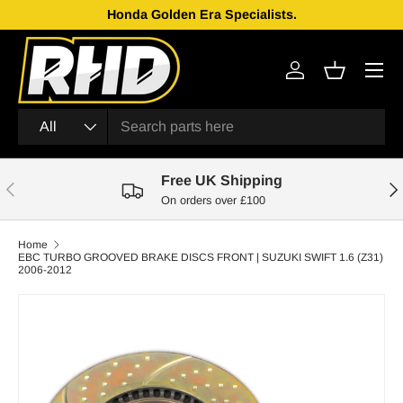
Honda Golden Era Specialists.
Skip to content
Menu
Log in
Basket
Search
Product type
All
Free UK Shipping
Previous
Nex
On orders over £100
Home
EBC TURBO GROOVED BRAKE DISCS FRONT | SUZUKI SWIFT 1.6 (Z31)
2006-2012
Skip to product information