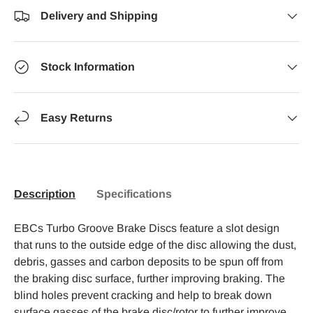
Delivery and Shipping
Stock Information
Easy Returns
Description
Specifications
EBCs Turbo Groove Brake Discs feature a slot design
that runs to the outside edge of the disc allowing the dust,
debris, gasses and carbon deposits to be spun off from
the braking disc surface, further improving braking. The
blind holes prevent cracking and help to break down
surface gasses of the brake disc/rotor to further improve