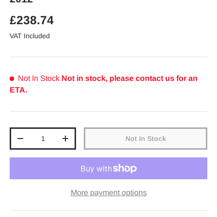
Regular price
£238.74
VAT Included
Not In Stock
Not in stock, please contact us for an
ETA.
Qty
Not In Stock
Decrease quantity
Increase quantity
More payment options