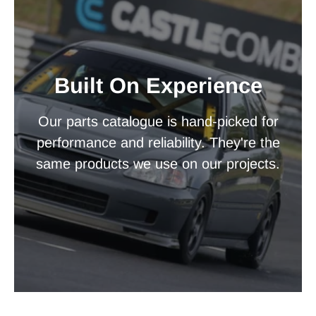
Built On Experience
Our parts catalogue is hand-picked for
performance and reliability. They're the
same products we use on our projects.