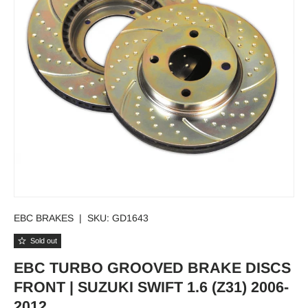
EBC BRAKES
|
SKU:
GD1643
Sold out
EBC TURBO GROOVED BRAKE DISCS
FRONT | SUZUKI SWIFT 1.6 (Z31) 2006-
2012