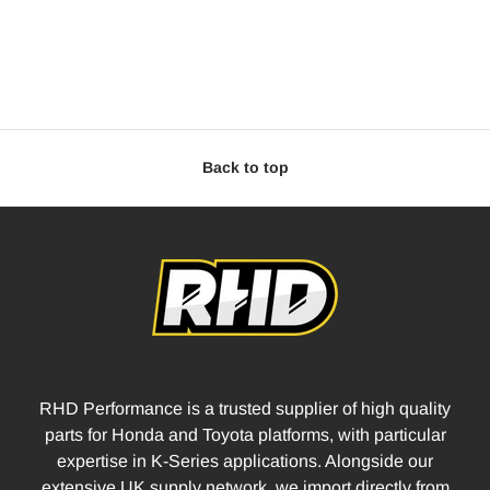
Back to top
RHD Performance is a trusted supplier of high quality
parts for Honda and Toyota platforms, with particular
expertise in K-Series applications. Alongside our
extensive UK supply network, we import directly from