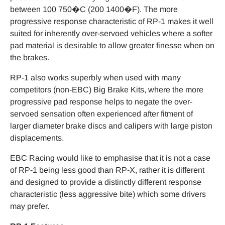
between 100 750�C (200 1400�F). The more
progressive response characteristic of RP-1 makes it well
suited for inherently over-servoed vehicles where a softer
pad material is desirable to allow greater finesse when on
the brakes.
RP-1 also works superbly when used with many
competitors (non-EBC) Big Brake Kits, where the more
progressive pad response helps to negate the over-
servoed sensation often experienced after fitment of
larger diameter brake discs and calipers with large piston
displacements.
EBC Racing would like to emphasise that it is not a case
of RP-1 being less good than RP-X, rather it is different
and designed to provide a distinctly different response
characteristic (less aggressive bite) which some drivers
may prefer.