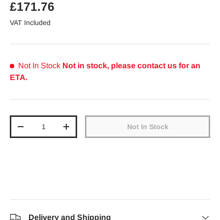
Regular price
£171.76
VAT Included
Not In Stock
Not in stock, please contact us for an
ETA.
Qty
Not In Stock
Decrease quantity
Increase quantity
Delivery and Shipping