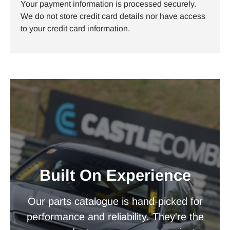
Your payment information is processed securely.
We do not store credit card details nor have access
to your credit card information.
Built On Experience
Our parts catalogue is hand-picked for
performance and reliability. They're the