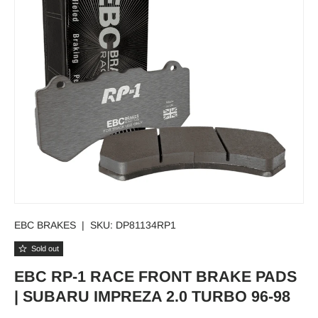
EBC BRAKES
|
SKU:
DP81134RP1
Sold out
EBC RP-1 RACE FRONT BRAKE PADS
| SUBARU IMPREZA 2.0 TURBO 96-98