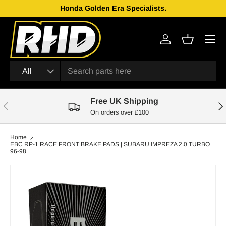
Honda Golden Era Specialists.
Skip to content
Menu
Log in
Basket
Search
Product type
All
Free UK Shipping
Previous
Nex
On orders over £100
Home
EBC RP-1 RACE FRONT BRAKE PADS | SUBARU IMPREZA 2.0 TURBO
96-98
Skip to product information