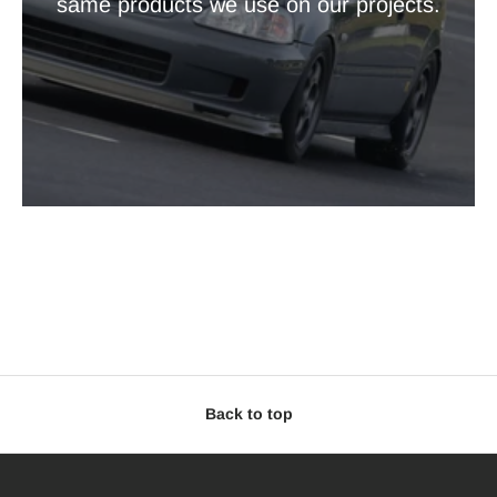
same products we use on our projects.
Back to top