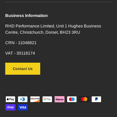
Business Information
RHD Performance Limited, Unit 1 Hughes Business
Centre, Christchurch, Dorset, BH23 3RU
CRN - 11048821
VAT - 30118174
Contact Us
Payment methods accepted