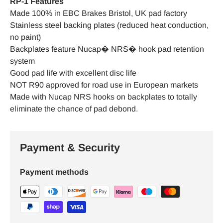
RP-1 Features
Made 100% in EBC Brakes Bristol, UK pad factory
Stainless steel backing plates (reduced heat conduction,
no paint)
Backplates feature Nucap� NRS� hook pad retention
system
Good pad life with excellent disc life
NOT R90 approved for road use in European markets
Made with Nucap NRS hooks on backplates to totally
eliminate the chance of pad debond.
Payment & Security
Payment methods