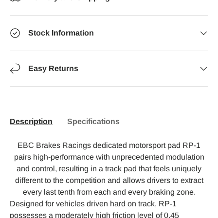
Stock Information
Easy Returns
Description
Specifications
EBC Brakes Racings dedicated motorsport pad RP-1
pairs high-performance with unprecedented modulation
and control, resulting in a track pad that feels uniquely
different to the competition and allows drivers to extract
every last tenth from each and every braking zone.
Designed for vehicles driven hard on track, RP-1
possesses a moderately high friction level of 0.45