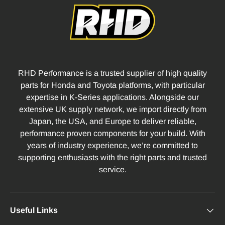
RHD Performance is a trusted supplier of high quality
parts for Honda and Toyota platforms, with particular
expertise in K-Series applications. Alongside our
extensive UK supply network, we import directly from
Japan, the USA, and Europe to deliver reliable,
performance proven components for your build. With
years of industry experience, we’re committed to
supporting enthusiasts with the right parts and trusted
service.
Useful Links