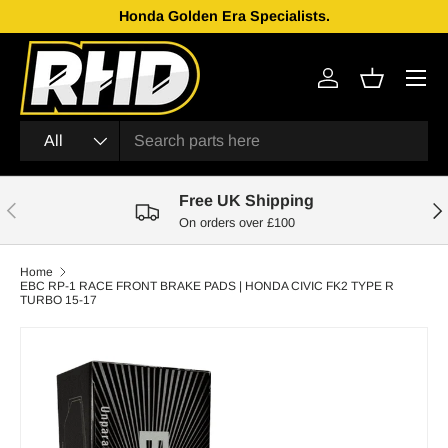
Honda Golden Era Specialists.
Skip to content
Menu
Log in
Basket
Search
Product type
All
Free UK Shipping
Previous
Nex
On orders over £100
Home
EBC RP-1 RACE FRONT BRAKE PADS | HONDA CIVIC FK2 TYPE R
TURBO 15-17
Skip to product information