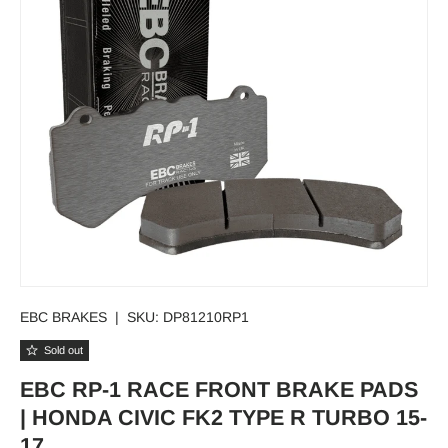
EBC BRAKES
|
SKU:
DP81210RP1
Sold out
EBC RP-1 RACE FRONT BRAKE PADS
| HONDA CIVIC FK2 TYPE R TURBO 15-
17