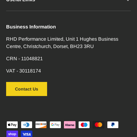
Business Information
RHD Performance Limited, Unit 1 Hughes Business
Centre, Christchurch, Dorset, BH23 3RU
CRN - 11048821
VAT - 30118174
Contact Us
Payment methods accepted