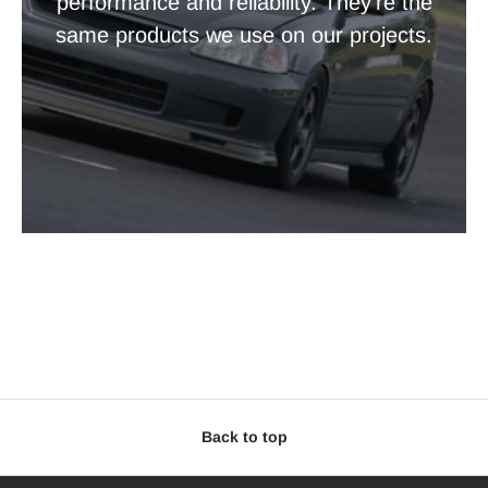
performance and reliability. They're the
same products we use on our projects.
Back to top