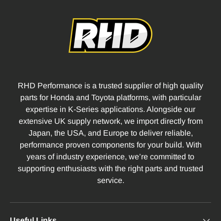
RHD Performance is a trusted supplier of high quality
parts for Honda and Toyota platforms, with particular
expertise in K-Series applications. Alongside our
extensive UK supply network, we import directly from
Japan, the USA, and Europe to deliver reliable,
performance proven components for your build. With
years of industry experience, we’re committed to
supporting enthusiasts with the right parts and trusted
service.
Useful Links