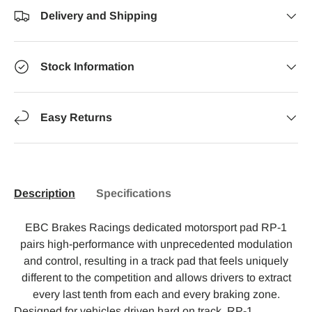
Delivery and Shipping
Stock Information
Easy Returns
Description
Specifications
EBC Brakes Racings dedicated motorsport pad RP-1
pairs high-performance with unprecedented modulation
and control, resulting in a track pad that feels uniquely
different to the competition and allows drivers to extract
every last tenth from each and every braking zone.
Designed for vehicles driven hard on track, RP-1