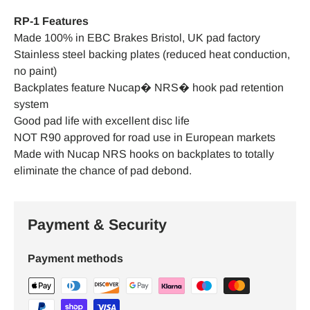
RP-1 Features
Made 100% in EBC Brakes Bristol, UK pad factory
Stainless steel backing plates (reduced heat conduction,
no paint)
Backplates feature Nucap� NRS� hook pad retention
system
Good pad life with excellent disc life
NOT R90 approved for road use in European markets
Made with Nucap NRS hooks on backplates to totally
eliminate the chance of pad debond.
Payment & Security
Payment methods