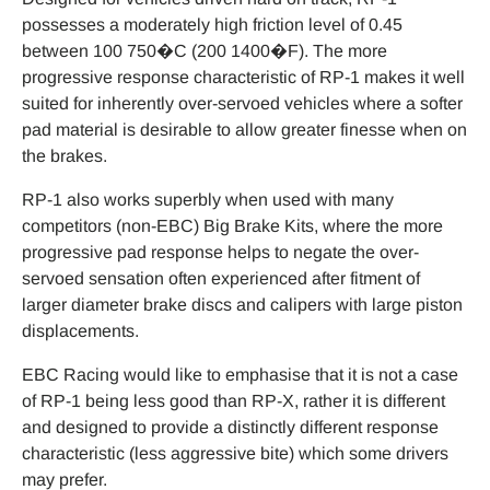
possesses a moderately high friction level of 0.45
between 100 750�C (200 1400�F). The more
progressive response characteristic of RP-1 makes it well
suited for inherently over-servoed vehicles where a softer
pad material is desirable to allow greater finesse when on
the brakes.
RP-1 also works superbly when used with many
competitors (non-EBC) Big Brake Kits, where the more
progressive pad response helps to negate the over-
servoed sensation often experienced after fitment of
larger diameter brake discs and calipers with large piston
displacements.
EBC Racing would like to emphasise that it is not a case
of RP-1 being less good than RP-X, rather it is different
and designed to provide a distinctly different response
characteristic (less aggressive bite) which some drivers
may prefer.