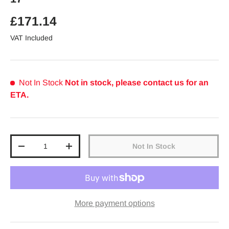
Regular price
£171.14
VAT Included
Not In Stock
Not in stock, please contact us for an
ETA.
Qty
Not In Stock
Decrease quantity
Increase quantity
More payment options