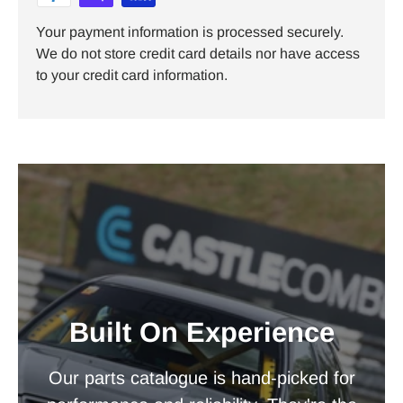
Your payment information is processed securely.
We do not store credit card details nor have access
to your credit card information.
Built On Experience
Our parts catalogue is hand-picked for