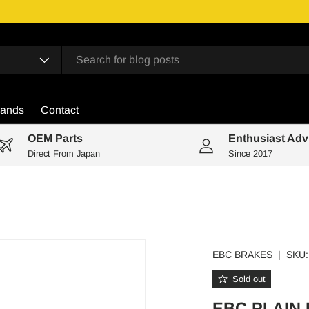
rands
Contact
OEM Parts
Enthusiast Adv
Direct From Japan
Since 2017
EBC BRAKES
|
SKU:
Sold out
EBC PLAIN