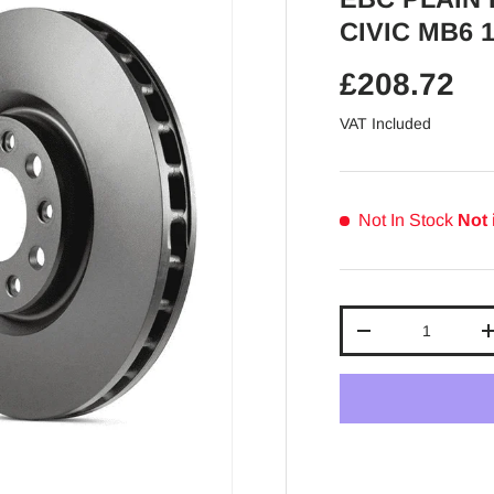
CIVIC MB6 1
Regular pr
£208.72
VAT Included
Not In Stock
Not 
Qty
Decrease quantit