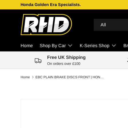
Honda Golden Era Specialists.
Skip to content
Search
Product type
All
Home
Shop By Car
K-Series Shop
B
Free UK Shipping
On orders over £100
Home
EBC PLAIN BRAKE DISCS FRONT | HONDA CIVIC MB6 1.8 VTI VTEC 97-00
Skip to product information