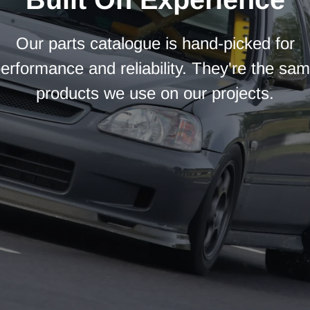
Our parts catalogue is hand-picked for
erformance and reliability. They're the sa
products we use on our projects.