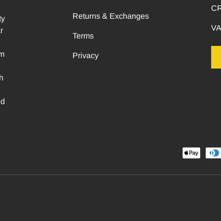
CR
Returns & Exchanges
ty
VA
r
Terms
om
Privacy
h
ed
Payment methods accepted