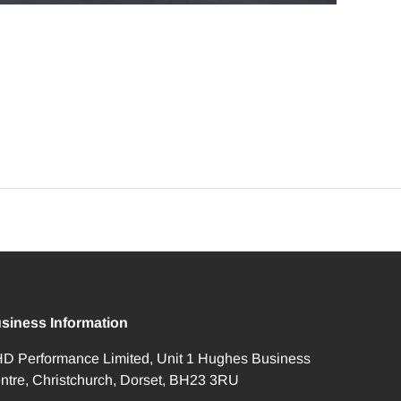
siness Information
D Performance Limited, Unit 1 Hughes Business
ntre, Christchurch, Dorset, BH23 3RU