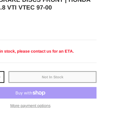
.8 VTI VTEC 97-00
ice
in stock, please contact us for an ETA.
Not In Stock
y
Increase quantity
More payment options