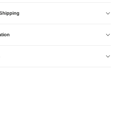
 Shipping
ation
s