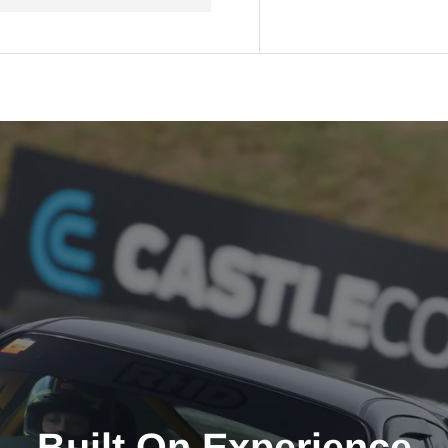
Built On Experience