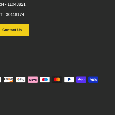
N - 11048821
T - 30118174
Contact Us