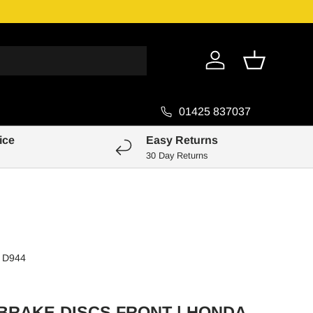
Genuine Pa
Log in
Basket
01425 837037
ice
Easy Returns
30 Day Returns
D944
 BRAKE DISCS FRONT | HONDA