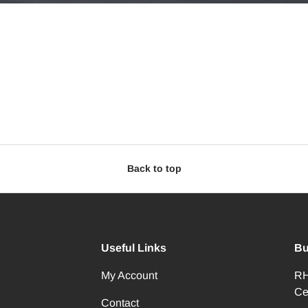
Back to top
Useful Links
Bu
My Account
RH
Ce
Contact