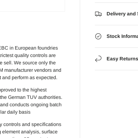
Delivery and
Stock Inform
EBC in European foundries
ictest quality controls are
Easy Return
we sell. We source only the
EM manufacturer vendors and
it and perform as expected.
pproved to the highest
 the German TUV authorities.
on and conducts ongoing batch
lar daily basis
ty controls and specifications
 element analysis, surface