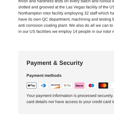
finish and hardness tests on every batch and runout ins
slotted and grooved at the Las Vegas facility of the 
Northampton rotor facility employing 32 staff which 
have its own QC department, machining and testing fa
anti corrosion coating plant. We also do all we can
in our US facilities we employ 14 people in our rotor m
Payment & Security
Payment methods
Your payment information is processed securely. 
card details nor have access to your credit card i