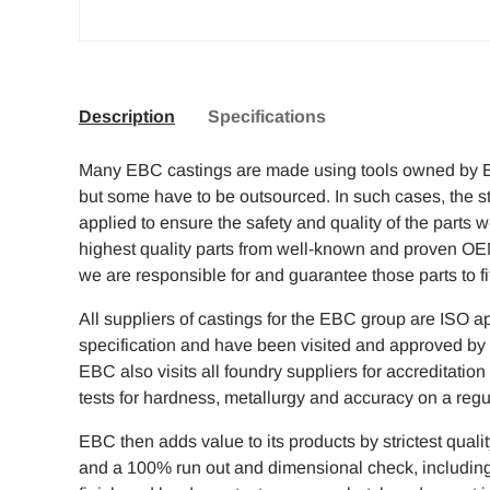
Description
Specifications
Many EBC castings are made using tools owned by 
but some have to be outsourced. In such cases, the str
applied to ensure the safety and quality of the parts 
highest quality parts from well-known and proven O
we are responsible for and guarantee those parts to f
All suppliers of castings for the EBC group are ISO a
specification and have been visited and approved by
EBC also visits all foundry suppliers for accreditati
tests for hardness, metallurgy and accuracy on a regu
EBC then adds value to its products by strictest quali
and a 100% run out and dimensional check, including