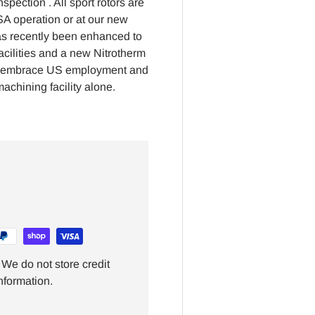
pection . All sport rotors are
USA operation or at our new
has recently been enhanced to
cilities and a new Nitrotherm
 to embrace US employment and
achining facility alone.
We do not store credit
nformation.