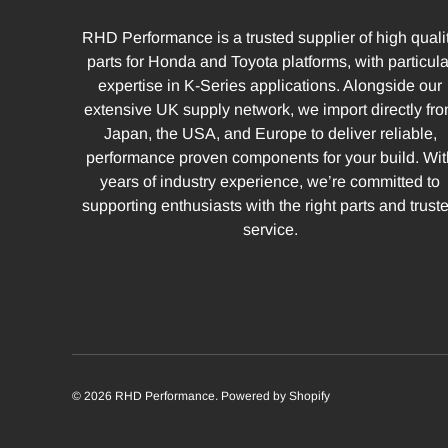
RHD Performance is a trusted supplier of high quali
parts for Honda and Toyota platforms, with particula
expertise in K-Series applications. Alongside our
extensive UK supply network, we import directly fr
Japan, the USA, and Europe to deliver reliable,
performance proven components for your build. Wit
years of industry experience, we’re committed to
supporting enthusiasts with the right parts and trust
service.
© 2026
RHD Performance
.
Powered by Shopify