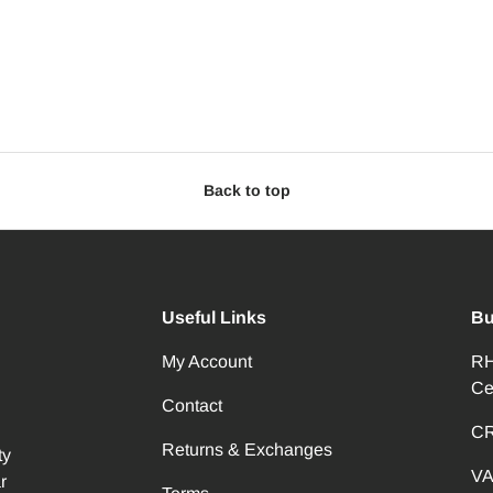
Back to top
Useful Links
Bu
My Account
RH
Ce
Contact
CR
Returns & Exchanges
ty
VA
r