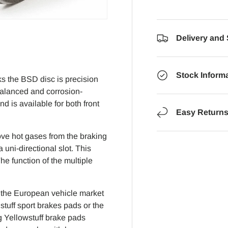
Delivery and
Stock Inform
s the BSD disc is precision
balanced and corrosion-
d is available for both front
Easy Return
ove hot gases from the braking
uni-directional slot. This
he function of the multiple
f the European vehicle market
tuff sport brakes pads or the
g Yellowstuff brake pads