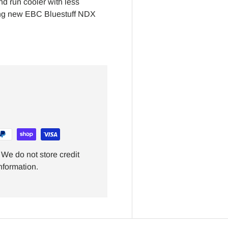
nd run cooler with less
ring new EBC Bluestuff NDX
We do not store credit
nformation.