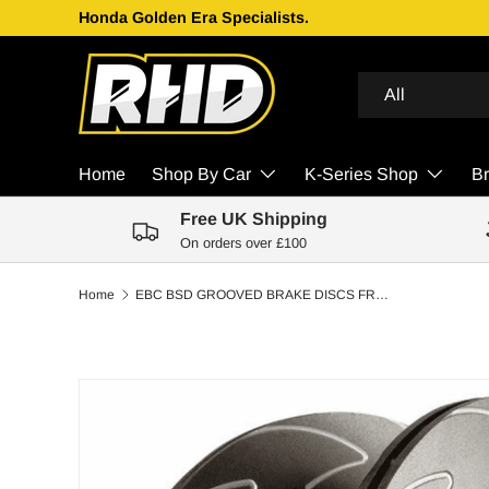
Honda Golden Era Specialists.
Skip to content
Search
Product type
All
Home
Shop By Car
K-Series Shop
B
Free UK Shipping
On orders over £100
Home
EBC BSD GROOVED BRAKE DISCS FRONT | MAZDA MX5 MK2 (NB) 1.8 (SPORT) 2001-2005
Skip to product information