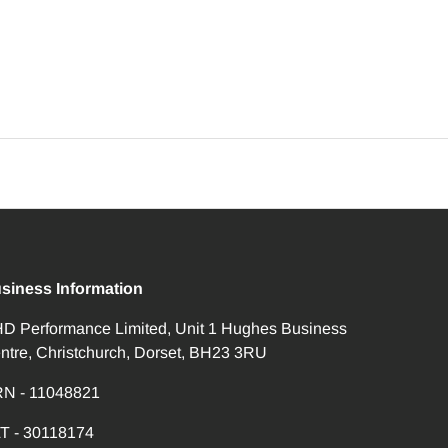
siness Information
D Performance Limited, Unit 1 Hughes Business
ntre, Christchurch, Dorset, BH23 3RU
N - 11048821
T - 30118174