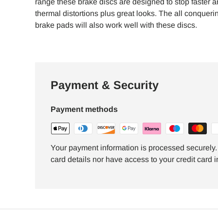
range these brake discs are designed to stop faster a
thermal distortions plus great looks. The all conque
brake pads will also work well with these discs.
Payment & Security
Payment methods
Your payment information is processed securely. 
card details nor have access to your credit card i