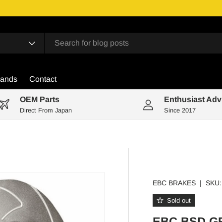
rands
Contact
OEM Parts
Enthusiast Adv
Direct From Japan
Since 2017
EBC BRAKES
|
SKU:
Sold out
EBC BSD G