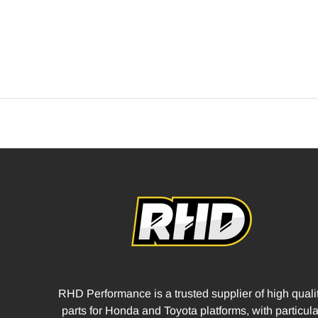
RHD Performance is a trusted supplier of high quali
parts for Honda and Toyota platforms, with particula