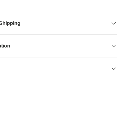
 Shipping
ation
s