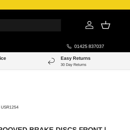
Genuine Pa
Log in
Basket
01425 837037
ice
Easy Returns
30 Day Returns
USR1254
ROOVED BRAKE DISCS FRONT |