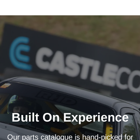
Built On Experience
Our parts catalogue is hand-picked for