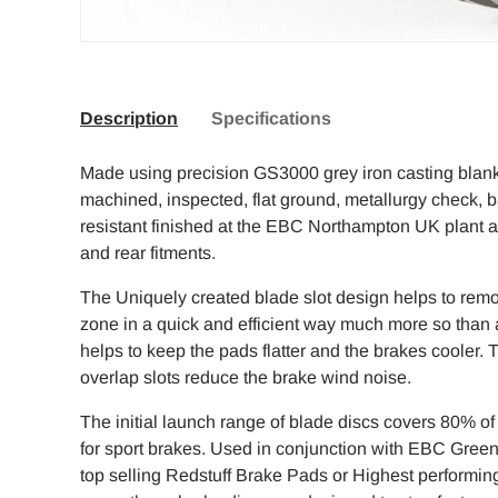
Description
Specifications
Made using precision GS3000 grey iron casting blank
machined, inspected, flat ground, metallurgy check, 
resistant finished at the EBC Northampton UK plant an
and rear fitments.
The Uniquely created blade slot design helps to rem
zone in a quick and efficient way much more so than a 
helps to keep the pads flatter and the brakes cooler. T
overlap slots reduce the brake wind noise.
The initial launch range of blade discs covers 80% o
for sport brakes. Used in conjunction with EBC Greens
top selling Redstuff Brake Pads or Highest performin