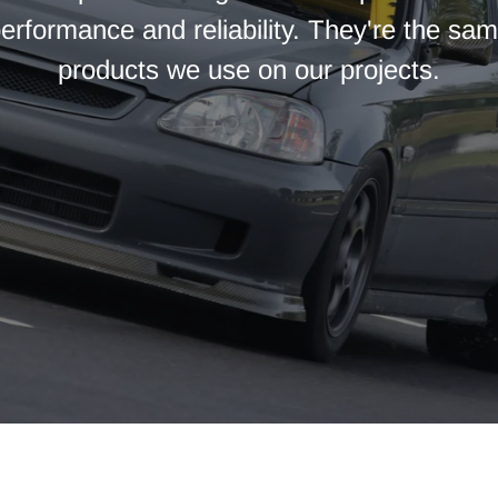
erformance and reliability. They're the sa
products we use on our projects.