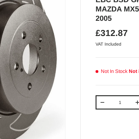
MAZDA MX5 
2005
Regular pr
£312.87
VAT Included
Not In Stock
Not 
Qty
Decrease quantit