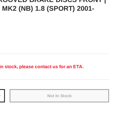
MK2 (NB) 1.8 (SPORT) 2001-
ice
in stock, please contact us for an ETA.
Not In Stock
y
Increase quantity