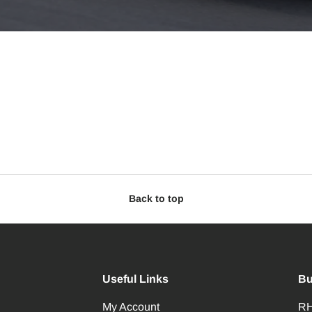
Back to top
Useful Links
Bu
My Account
RH