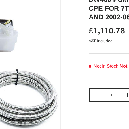
CPE FOR 7T
AND 2002-0
Regular pr
£1,110.78
VAT Included
Not In Stock
Not 
Qty
Decrease quantit