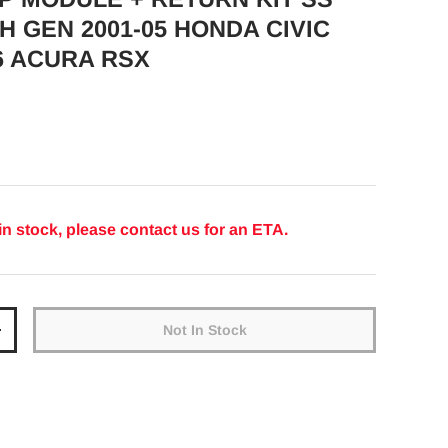
H GEN 2001-05 HONDA CIVIC
6 ACURA RSX
ice
in stock, please contact us for an ETA.
Not In Stock
y
Increase quantity