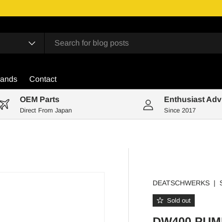
rands
Contact
OEM Parts
Enthusiast Adv
Direct From Japan
Since 2017
DEATSCHWERKS
|
Sold out
DW400 PUM