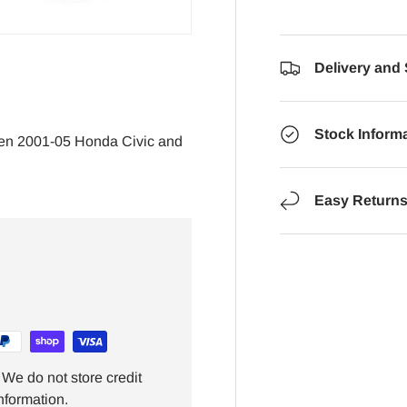
Delivery and
Stock Inform
en 2001-05 Honda Civic and
Easy Return
We do not store credit
nformation.