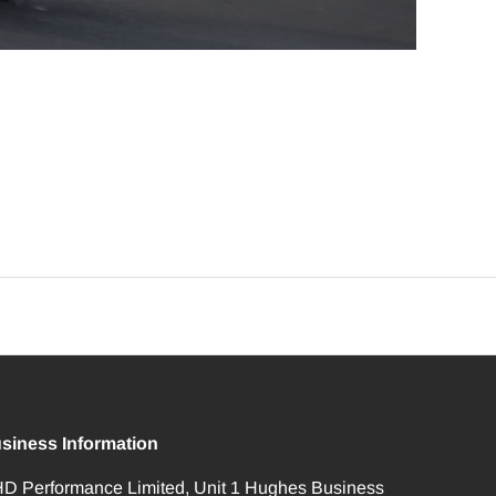
siness Information
D Performance Limited, Unit 1 Hughes Business