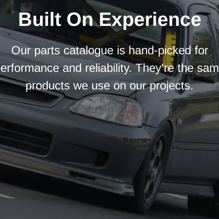
Built On Experience
Our parts catalogue is hand-picked for
erformance and reliability. They're the sa
products we use on our projects.