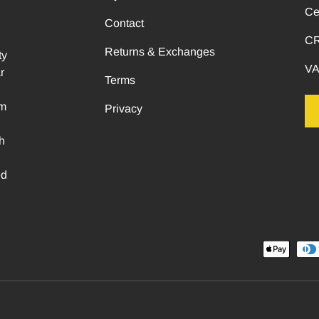
Ce
Contact
CR
Returns & Exchanges
ty
VA
r
Terms
om
Privacy
h
ed
Payment methods accepted