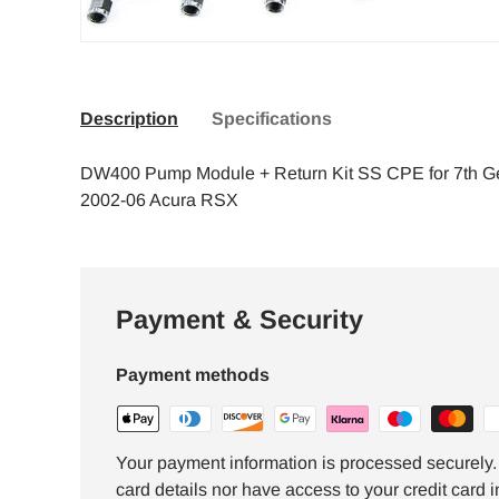
Description
Specifications
DW400 Pump Module + Return Kit SS CPE for 7th G
2002-06 Acura RSX
Payment & Security
Payment methods
Your payment information is processed securely. 
card details nor have access to your credit card i