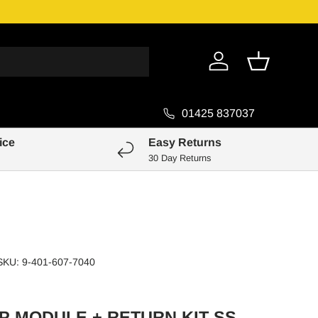
Genuine Pa
Log in
Basket
01425 837037
ice
Easy Returns
30 Day Returns
SKU:
9-401-607-7040
P MODULE + RETURN KIT SS