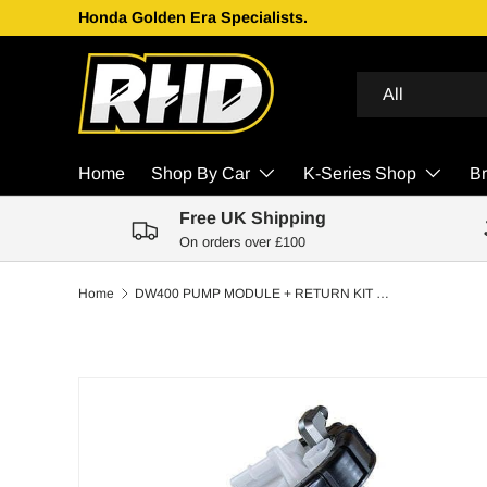
Honda Golden Era Specialists.
Skip to content
Search
Product type
All
Home
Shop By Car
K-Series Shop
B
Free UK Shipping
On orders over £100
Home
DW400 PUMP MODULE + RETURN KIT SS CPE FOR 7TH GEN 2001-05 HONDA CIVIC AND 2002-06 ACURA RSX
Skip to product information