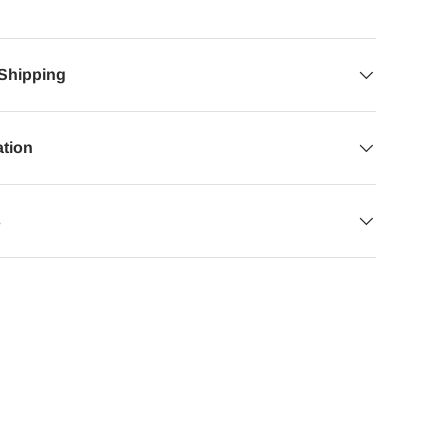
 Shipping
ation
s