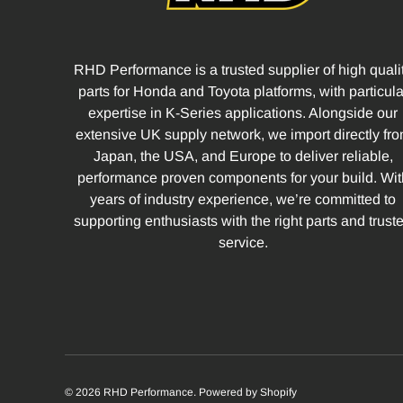
RHD Performance is a trusted supplier of high quali
parts for Honda and Toyota platforms, with particula
expertise in K-Series applications. Alongside our
extensive UK supply network, we import directly fr
Japan, the USA, and Europe to deliver reliable,
performance proven components for your build. Wit
years of industry experience, we’re committed to
supporting enthusiasts with the right parts and trust
service.
© 2026
RHD Performance
.
Powered by Shopify