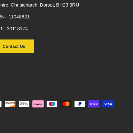
ntre, Christchurch, Dorset, BH23 3RU
N - 11048821
T - 30118174
Contact Us