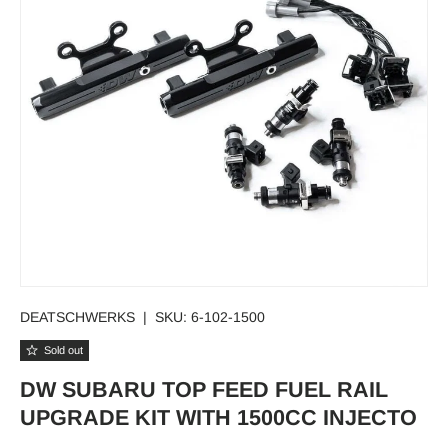
DEATSCHWERKS
|
SKU:
6-102-1500
Sold out
DW SUBARU TOP FEED FUEL RAIL
UPGRADE KIT WITH 1500CC INJECTO