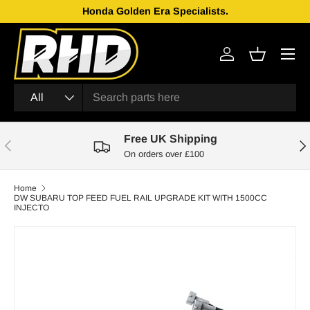
Honda Golden Era Specialists.
Skip to content
Menu
Log in
Basket
Search
Product type
All
Free UK Shipping
Previous
Nex
On orders over £100
Home
DW SUBARU TOP FEED FUEL RAIL UPGRADE KIT WITH 1500CC
INJECTO
Skip to product information