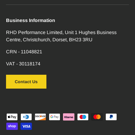
Business Information
RHD Performance Limited, Unit 1 Hughes Business
Centre, Christchurch, Dorset, BH23 3RU
CRN - 11048821
VAT - 30118174
Contact Us
Payment methods accepted