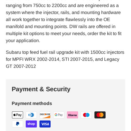
ranging from 750cc to 2200cc and are engineered as a
system where the injector, rails, and mounting hardware
all work together to integrate flawlessly into the OE
manifold and mounting points. DW rails are offered in
multiple kit options to meet your needs, order the kit to fit
your application.
Subaru top feed fuel rail upgrade kit with 1500cc injectors
for MPFI WRX 2002-2014, STI 2007-2015, and Legacy
GT 2007-2012
Payment & Security
Payment methods