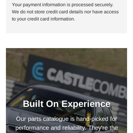
Your payment information is processed securely.
We do not store credit card details nor have access
to your credit card information.
Built On Experience
Our parts catalogue is hand-picked for
performance and reliability. They're the