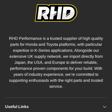
RHD Performance is a trusted supplier of high quality
parts for Honda and Toyota platforms, with particular
expertise in K-Series applications. Alongside our
extensive UK supply network, we import directly from
Japan, the USA, and Europe to deliver reliable,
performance proven components for your build. With
years of industry experience, we’re committed to
supporting enthusiasts with the right parts and trusted
service.
Useful Links