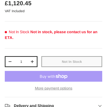
Regular price
£1,120.45
VAT Included
Not In Stock
Not in stock, please contact us for an
ETA.
Qty
Not In Stock
Decrease quantity
Increase quantity
More payment options
Delivery and Shipping