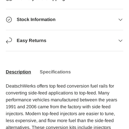
Stock Information
Easy Returns
Description
Specifications
DeatschWerks offers top feed conversion fuel rails for
converting side-feed applications to top-feed. Many
performance vehicles manufactured between the years
1991 and 2006 came from the factory with side feed
injectors. Modern top-feed injectors are easier to tune,
less expensive, and flow more fuel than the side-feed
alternatives. These conversion kits include injectors