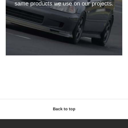
same products we use on our projects.
Back to top