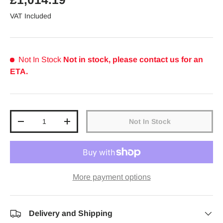
VAT Included
Not In Stock
Not in stock, please contact us for an
ETA.
Qty
Not In Stock
Decrease quantity
Increase quantity
More payment options
Delivery and Shipping