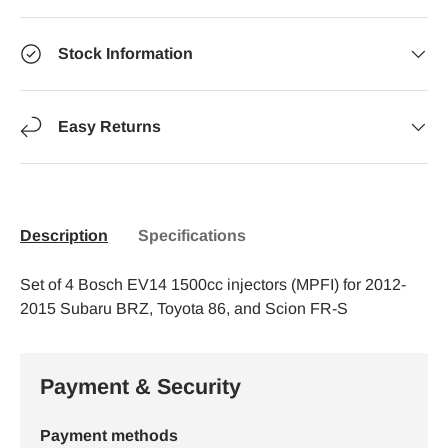
Stock Information
Easy Returns
Description
Specifications
Set of 4 Bosch EV14 1500cc injectors (MPFI) for 2012-
2015 Subaru BRZ, Toyota 86, and Scion FR-S
Payment & Security
Payment methods