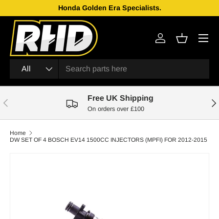
Honda Golden Era Specialists.
Skip to content
Menu
Log in
Basket
Search
Product type
All
Free UK Shipping
Previous
Nex
On orders over £100
Home
DW SET OF 4 BOSCH EV14 1500CC INJECTORS (MPFI) FOR 2012-2015
Skip to product information