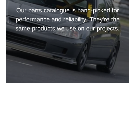
Our parts catalogue is hand-picked for
performance and reliability. They're the
same products we use on our projects.