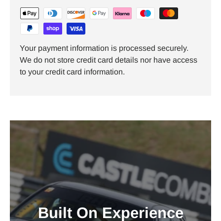
Your payment information is processed securely.
We do not store credit card details nor have access
to your credit card information.
Built On Experience