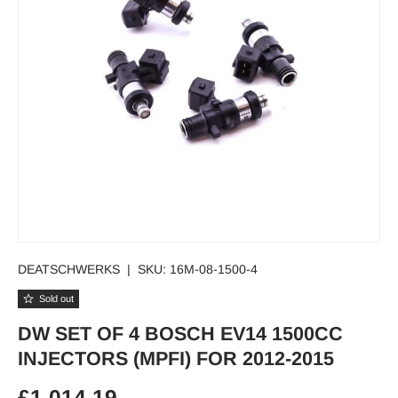
DEATSCHWERKS
|
SKU:
16M-08-1500-4
Sold out
DW SET OF 4 BOSCH EV14 1500CC
INJECTORS (MPFI) FOR 2012-2015
Regular price
£1,014.19