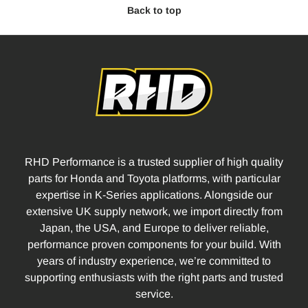
Back to top
RHD Performance is a trusted supplier of high quality
parts for Honda and Toyota platforms, with particular
expertise in K-Series applications. Alongside our
extensive UK supply network, we import directly from
Japan, the USA, and Europe to deliver reliable,
performance proven components for your build. With
years of industry experience, we’re committed to
supporting enthusiasts with the right parts and trusted
service.