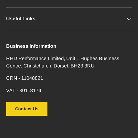
Useful Links
Business Information
RHD Performance Limited, Unit 1 Hughes Business
Centre, Christchurch, Dorset, BH23 3RU
CRN - 11048821
VAT - 30118174
Contact Us