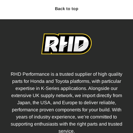
Back to top
RHD Performance is a trusted supplier of high quality
parts for Honda and Toyota platforms, with particular
expertise in K-Series applications. Alongside our
extensive UK supply network, we import directly from
Japan, the USA, and Europe to deliver reliable,
performance proven components for your build. With
years of industry experience, we’re committed to
supporting enthusiasts with the right parts and trusted
service.