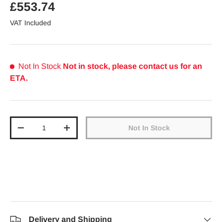
Regular price
£553.74
VAT Included
Not In Stock
Not in stock, please contact us for an
ETA.
Qty
Not In Stock
Decrease quantity
Increase quantity
Delivery and Shipping