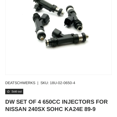
DEATSCHWERKS
|
SKU:
18U-02-0650-4
Sold out
DW SET OF 4 650CC INJECTORS FOR
NISSAN 240SX SOHC KA24E 89-9