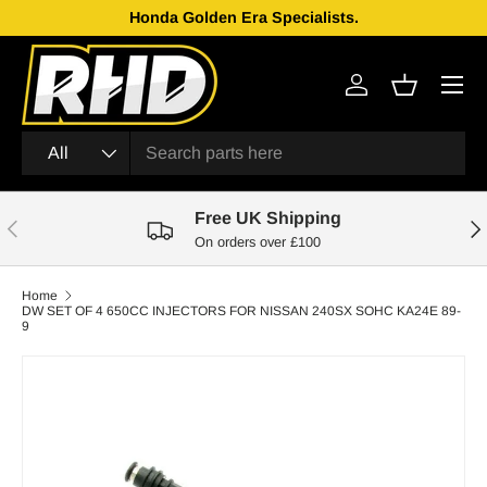
Honda Golden Era Specialists.
Skip to content
Menu
Log in
Basket
Search
Product type
All
Free UK Shipping
Previous
Nex
On orders over £100
Home
DW SET OF 4 650CC INJECTORS FOR NISSAN 240SX SOHC KA24E 89-
9
Skip to product information