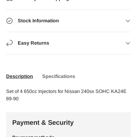
Stock Information
Easy Returns
Description
Specifications
Set of 4 650cc Injectors for Nissan 240sx SOHC KA24E
89-90
Payment & Security