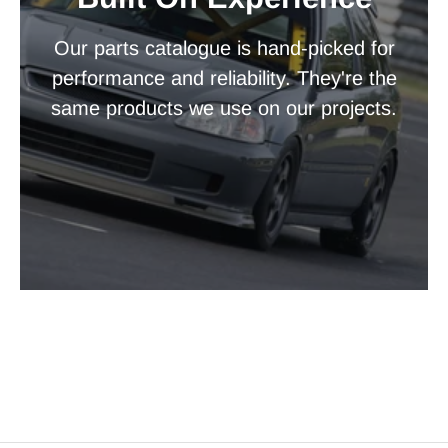
Our parts catalogue is hand-picked for
performance and reliability. They're the
same products we use on our projects.