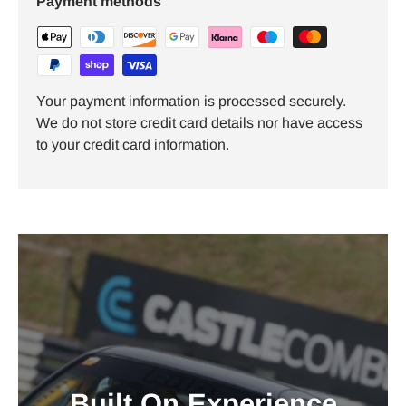
Payment methods
Your payment information is processed securely.
We do not store credit card details nor have access
to your credit card information.
Built On Experience