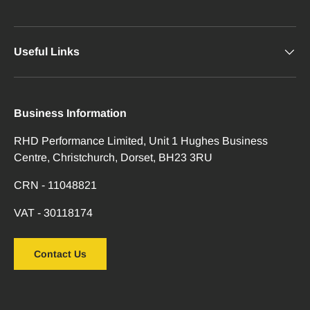
Useful Links
Business Information
RHD Performance Limited, Unit 1 Hughes Business
Centre, Christchurch, Dorset, BH23 3RU
CRN - 11048821
VAT - 30118174
Contact Us