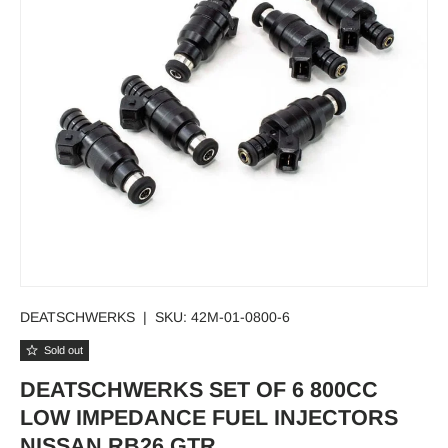
DEATSCHWERKS
|
SKU:
42M-01-0800-6
Sold out
DEATSCHWERKS SET OF 6 800CC
LOW IMPEDANCE FUEL INJECTORS
NISSAN RB26 GTR