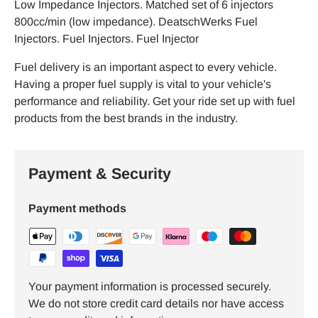
Low Impedance Injectors. Matched set of 6 injectors
800cc/min (low impedance). DeatschWerks Fuel
Injectors. Fuel Injectors. Fuel Injector
Fuel delivery is an important aspect to every vehicle.
Having a proper fuel supply is vital to your vehicle's
performance and reliability. Get your ride set up with fuel
products from the best brands in the industry.
Payment & Security
Payment methods
Your payment information is processed securely.
We do not store credit card details nor have access