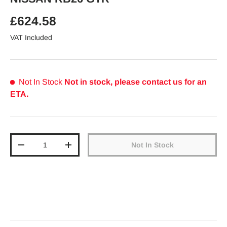
Regular price
£624.58
VAT Included
Not In Stock
Not in stock, please contact us for an
ETA.
Qty
Not In Stock
Decrease quantity
Increase quantity