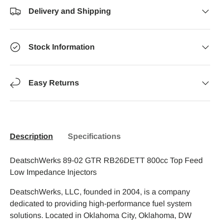
Delivery and Shipping
Stock Information
Easy Returns
Description
Specifications
DeatschWerks 89-02 GTR RB26DETT 800cc Top Feed
Low Impedance Injectors
DeatschWerks, LLC, founded in 2004, is a company
dedicated to providing high-performance fuel system
solutions. Located in Oklahoma City, Oklahoma, DW