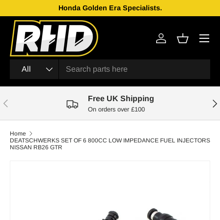
Honda Golden Era Specialists.
Skip to content
Menu
Log in
Basket
Search
Product type
All
Free UK Shipping
Previous
Nex
On orders over £100
Home
DEATSCHWERKS SET OF 6 800CC LOW IMPEDANCE FUEL INJECTORS
NISSAN RB26 GTR
Skip to product information