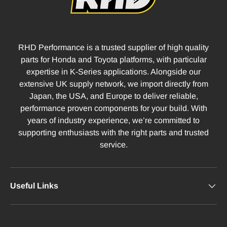
RHD Performance is a trusted supplier of high quality
parts for Honda and Toyota platforms, with particular
expertise in K-Series applications. Alongside our
extensive UK supply network, we import directly from
Japan, the USA, and Europe to deliver reliable,
performance proven components for your build. With
years of industry experience, we’re committed to
supporting enthusiasts with the right parts and trusted
service.
Useful Links