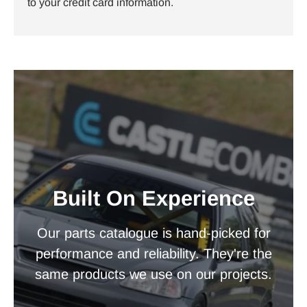
to your credit card information.
Built On Experience
Our parts catalogue is hand-picked for
performance and reliability. They're the
same products we use on our projects.