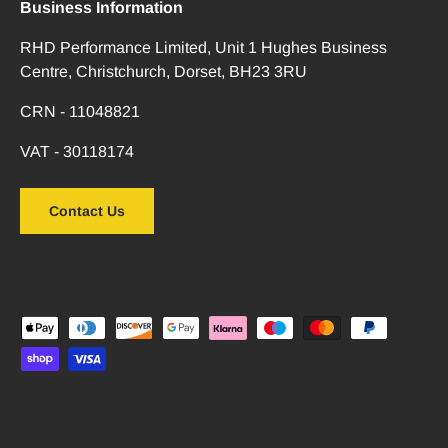
Business Information
RHD Performance Limited, Unit 1 Hughes Business
Centre, Christchurch, Dorset, BH23 3RU
CRN - 11048821
VAT - 30118174
Contact Us
Payment methods accepted