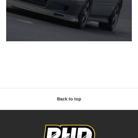
Back to top