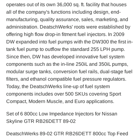
operates out of its own 36,000 sq. ft. facility that houses
all of the company's functions including design, end-
manufacturing, quality assurance, sales, marketing, and
administration. DeatschWerks' roots were established by
offering high flow drop-in fitment fuel injectors. In 2009
DW expanded into fuel pumps with the DW300 the first in-
tank fuel pump to outflow the standard 255 LPH pump.
Since then, DW has developed innovative fuel system
components such as the in-line 250iL and 350iL pumps,
modular surge tanks, conversion fuel rails, dual-stage fuel
filters, and ethanol compatible fuel pressure regulators.
Today, the DeatschWerks line-up of fuel system
components includes over 500 SKUs covering Sport
Compact, Modern Muscle, and Euro applications.
Set of 6 800cc Low Impedance Injectors for Nissan
Skyline GTR RB26DETT 89-02
DeatschWerks 89-02 GTR RB26DETT 800cc Top Feed