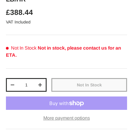
Regular price
£388.44
VAT Included
Not In Stock
Not in stock, please contact us for an
ETA.
Qty
Not In Stock
Decrease quantity
Increase quantity
More payment options