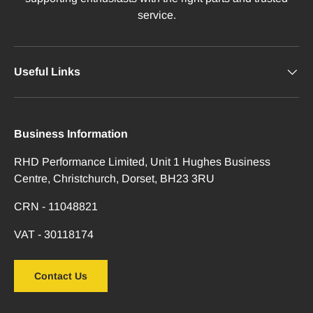
service.
Useful Links
Business Information
RHD Performance Limited, Unit 1 Hughes Business
Centre, Christchurch, Dorset, BH23 3RU
CRN - 11048821
VAT - 30118174
Contact Us