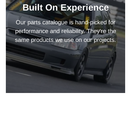
Built On Experience
Our parts catalogue is hand-picked for
performance and reliability. They're the
same products we use on our projects.