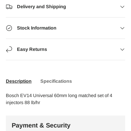
Delivery and Shipping
Stock Information
Easy Returns
Description
Specifications
Bosch EV14 Universal 60mm long matched set of 4
injectors 88 lb/hr
Payment & Security