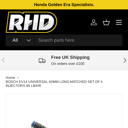
Honda Golden Era Specialists.
Skip to content
Menu
Log in
Basket
Search
Product type
All
Free UK Shipping
Previous
Nex
On orders over £100
Home
BOSCH EV14 UNIVERSAL 60MM LONG MATCHED SET OF 4
INJECTORS 88 LB/HR
Skip to product information