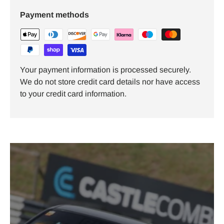
Payment methods
Your payment information is processed securely.
We do not store credit card details nor have access
to your credit card information.