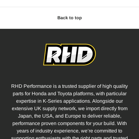
Back to top
RHD Performance is a trusted supplier of high quality
parts for Honda and Toyota platforms, with particular
expertise in K-Series applications. Alongside our
extensive UK supply network, we import directly from
Japan, the USA, and Europe to deliver reliable,
performance proven components for your build. With
years of industry experience, we’re committed to
supporting enthusiasts with the right parts and trusted