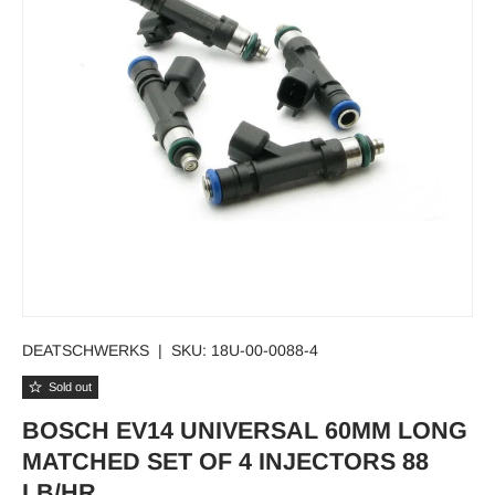
DEATSCHWERKS
|
SKU:
18U-00-0088-4
Sold out
BOSCH EV14 UNIVERSAL 60MM LONG
MATCHED SET OF 4 INJECTORS 88
LB/HR