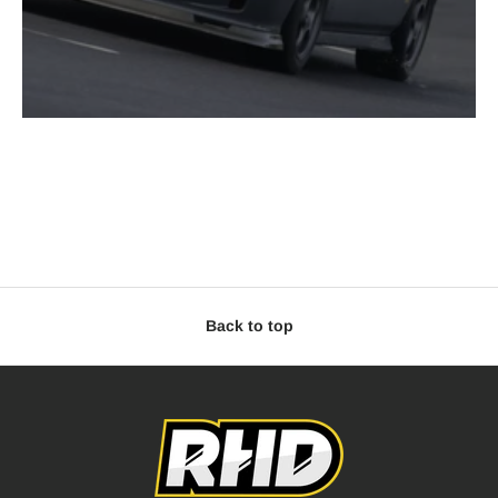
Back to top