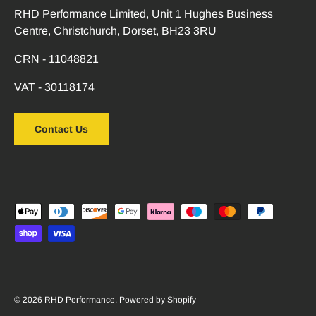
RHD Performance Limited, Unit 1 Hughes Business
Centre, Christchurch, Dorset, BH23 3RU
CRN - 11048821
VAT - 30118174
Contact Us
Payment methods accepted
© 2026
RHD Performance
.
Powered by Shopify