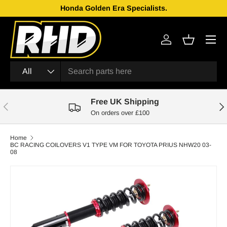
Honda Golden Era Specialists.
Skip to content
Menu
Log in
Basket
Search
Product type
All
Free UK Shipping
Previous
Nex
On orders over £100
Home
BC RACING COILOVERS V1 TYPE VM FOR TOYOTA PRIUS NHW20 03-
08
Skip to product information