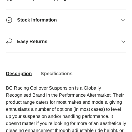
Stock Information
Easy Returns
Description
Specifications
BC Racing Coilover Suspension is a Globally
Recognised Brand in the Performance Aftermarket. Their
product range caters for most makes and models, giving
enthusiasts a number of options (in most cases) to level
up your suspension and/or handling performance. It
doesn't matter if you're looking for more of an aesthetically
pleasing enhancement through adjustable ride height, or