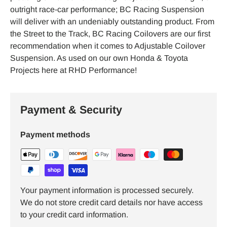
outright race-car performance; BC Racing Suspension
will deliver with an undeniably outstanding product. From
the Street to the Track, BC Racing Coilovers are our first
recommendation when it comes to Adjustable Coilover
Suspension. As used on our own Honda & Toyota
Projects here at RHD Performance!
Payment & Security
Payment methods
Your payment information is processed securely.
We do not store credit card details nor have access
to your credit card information.