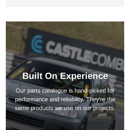
Built On Experience
Our parts catalogue is hand-picked for
performance and reliability. They're the
same products we use on our projects.