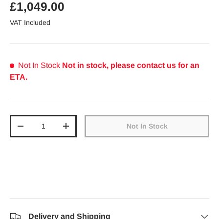
Regular price
£1,049.00
VAT Included
Not In Stock
Not in stock, please contact us for an
ETA.
Qty
Not In Stock
Decrease quantity
Increase quantity
Delivery and Shipping