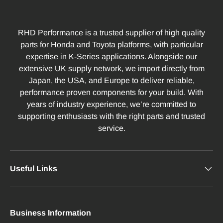
RHD Performance is a trusted supplier of high quality
parts for Honda and Toyota platforms, with particular
expertise in K-Series applications. Alongside our
extensive UK supply network, we import directly from
Japan, the USA, and Europe to deliver reliable,
performance proven components for your build. With
years of industry experience, we’re committed to
supporting enthusiasts with the right parts and trusted
service.
Useful Links
Business Information