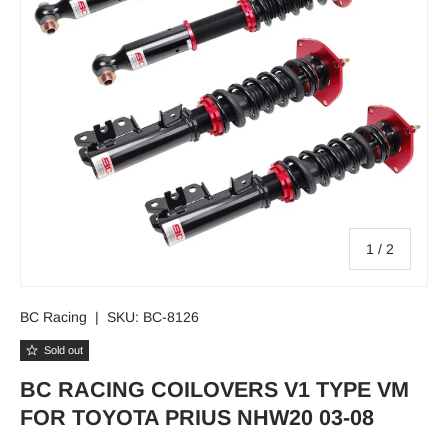
of
1
/
2
BC Racing
|
SKU:
BC-8126
Sold out
BC RACING COILOVERS V1 TYPE VM
FOR TOYOTA PRIUS NHW20 03-08