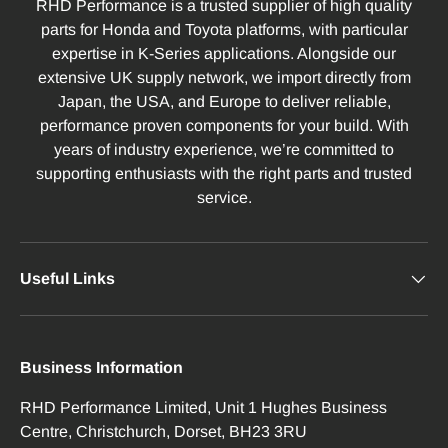
RHD Performance is a trusted supplier of high quality
parts for Honda and Toyota platforms, with particular
expertise in K-Series applications. Alongside our
extensive UK supply network, we import directly from
Japan, the USA, and Europe to deliver reliable,
performance proven components for your build. With
years of industry experience, we’re committed to
supporting enthusiasts with the right parts and trusted
service.
Useful Links
Business Information
RHD Performance Limited, Unit 1 Hughes Business
Centre, Christchurch, Dorset, BH23 3RU