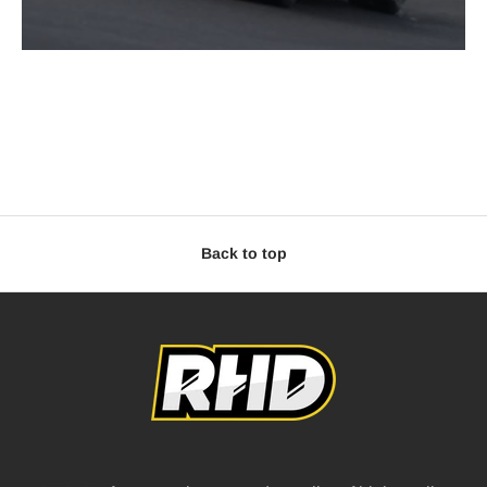
Back to top