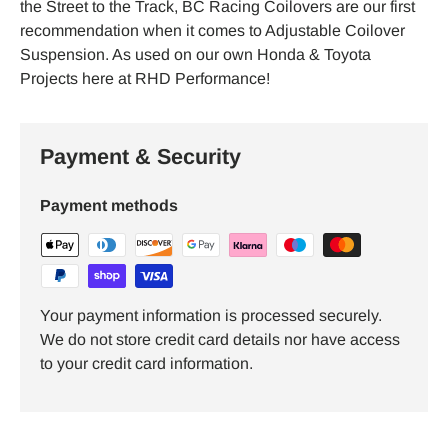
the Street to the Track, BC Racing Coilovers are our first
recommendation when it comes to Adjustable Coilover
Suspension. As used on our own Honda & Toyota
Projects here at RHD Performance!
Payment & Security
Payment methods
Your payment information is processed securely.
We do not store credit card details nor have access
to your credit card information.