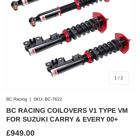
of
1
/
2
BC Racing
|
SKU:
BC-7622
BC RACING COILOVERS V1 TYPE VM
FOR SUZUKI CARRY & EVERY 00+
Regular price
£949.00