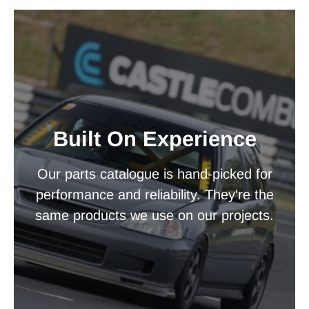
Built On Experience
Our parts catalogue is hand-picked for
performance and reliability. They're the
same products we use on our projects.