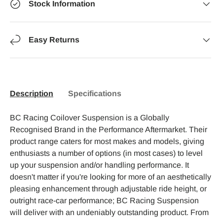
Stock Information
Easy Returns
Description
Specifications
BC Racing Coilover Suspension is a Globally
Recognised Brand in the Performance Aftermarket. Their
product range caters for most makes and models, giving
enthusiasts a number of options (in most cases) to level
up your suspension and/or handling performance. It
doesn't matter if you're looking for more of an aesthetically
pleasing enhancement through adjustable ride height, or
outright race-car performance; BC Racing Suspension
will deliver with an undeniably outstanding product. From