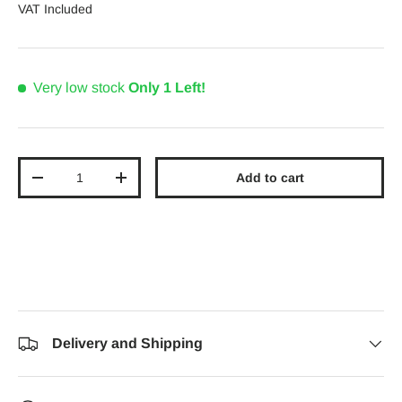
VAT Included
Very low stock
Only 1 Left!
Qty
Add to cart
Decrease quantity
Increase quantity
Delivery and Shipping