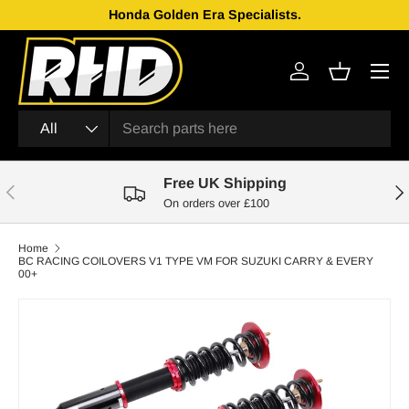
Honda Golden Era Specialists.
Skip to content
Menu
Log in
Basket
Search
Product type
All
Free UK Shipping
Previous
Nex
On orders over £100
Home
BC RACING COILOVERS V1 TYPE VM FOR SUZUKI CARRY & EVERY
00+
Skip to product information