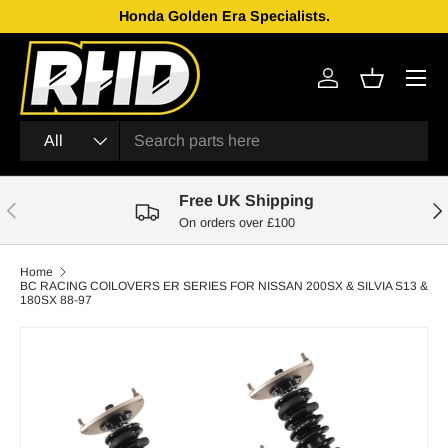
Honda Golden Era Specialists.
Skip to content
Menu
Log in
Basket
Search
Product type
All
Free UK Shipping
Previous
Nex
On orders over £100
Home
BC RACING COILOVERS ER SERIES FOR NISSAN 200SX & SILVIA S13 &
180SX 88-97
Skip to product information