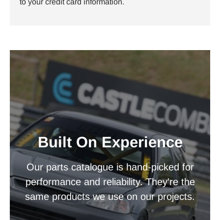
to your credit card information.
Built On Experience
Our parts catalogue is hand-picked for
performance and reliability. They're the
same products we use on our projects.