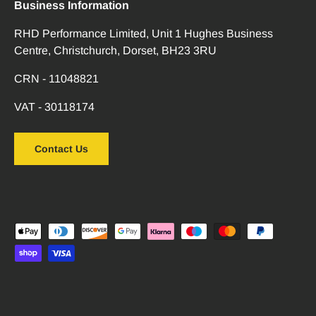
Business Information
RHD Performance Limited, Unit 1 Hughes Business
Centre, Christchurch, Dorset, BH23 3RU
CRN - 11048821
VAT - 30118174
Contact Us
Payment methods accepted