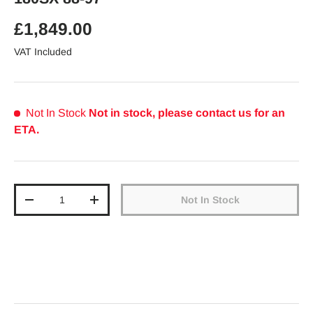
Regular price
£1,849.00
VAT Included
Not In Stock
Not in stock, please contact us for an
ETA.
Qty
Not In Stock
Decrease quantity
Increase quantity