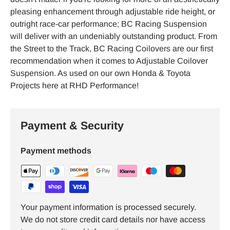
pleasing enhancement through adjustable ride height, or
outright race-car performance; BC Racing Suspension
will deliver with an undeniably outstanding product. From
the Street to the Track, BC Racing Coilovers are our first
recommendation when it comes to Adjustable Coilover
Suspension. As used on our own Honda & Toyota
Projects here at RHD Performance!
Payment & Security
Payment methods
Your payment information is processed securely.
We do not store credit card details nor have access