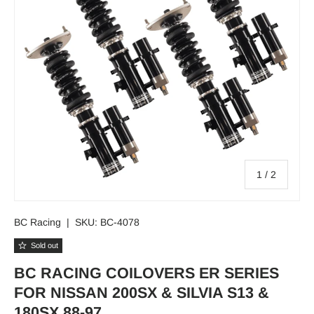
of
1
/
2
BC Racing
|
SKU:
BC-4078
Sold out
BC RACING COILOVERS ER SERIES
FOR NISSAN 200SX & SILVIA S13 &
180SX 88-97