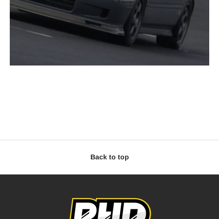
Back to top