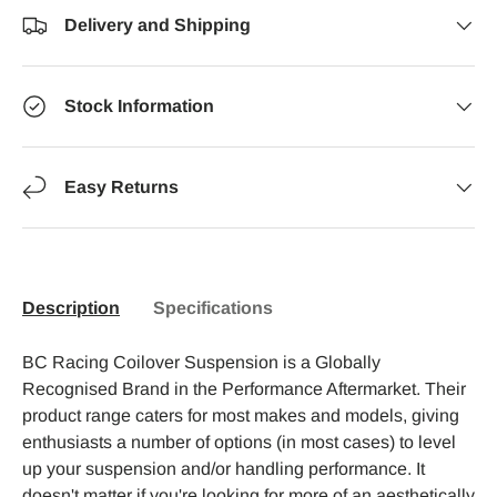
Delivery and Shipping
Stock Information
Easy Returns
Description
Specifications
BC Racing Coilover Suspension is a Globally
Recognised Brand in the Performance Aftermarket. Their
product range caters for most makes and models, giving
enthusiasts a number of options (in most cases) to level
up your suspension and/or handling performance. It
doesn't matter if you're looking for more of an aesthetically