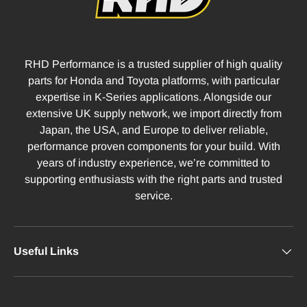
RHD Performance is a trusted supplier of high quality
parts for Honda and Toyota platforms, with particular
expertise in K-Series applications. Alongside our
extensive UK supply network, we import directly from
Japan, the USA, and Europe to deliver reliable,
performance proven components for your build. With
years of industry experience, we’re committed to
supporting enthusiasts with the right parts and trusted
service.
Useful Links