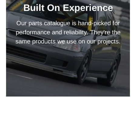
Built On Experience
Our parts catalogue is hand-picked for
performance and reliability. They're the
same products we use on our projects.