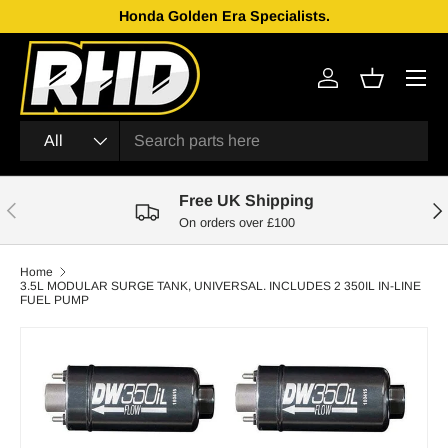
Honda Golden Era Specialists.
Skip to content
Menu
Log in
Basket
Search
Product type
All
Free UK Shipping
Previous
Nex
On orders over £100
Home
3.5L MODULAR SURGE TANK, UNIVERSAL. INCLUDES 2 350IL IN-LINE
FUEL PUMP
Skip to product information