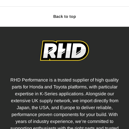
Back to top
RHD Performance is a trusted supplier of high quality
parts for Honda and Toyota platforms, with particular
expertise in K-Series applications. Alongside our
extensive UK supply network, we import directly from
Japan, the USA, and Europe to deliver reliable,
performance proven components for your build. With
years of industry experience, we’re committed to
supporting enthusiasts with the right parts and trusted