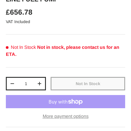
Regular price
£656.78
VAT Included
Not In Stock
Not in stock, please contact us for an
ETA.
Qty
Not In Stock
Decrease quantity
Increase quantity
More payment options