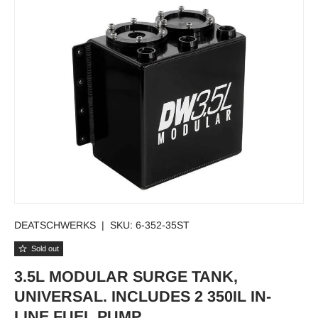
DEATSCHWERKS
|
SKU:
6-352-35ST
Sold out
3.5L MODULAR SURGE TANK,
UNIVERSAL. INCLUDES 2 350IL IN-
LINE FUEL PUMP