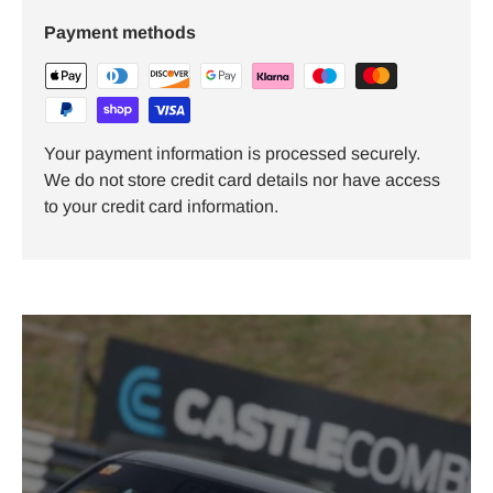
Payment methods
Your payment information is processed securely.
We do not store credit card details nor have access
to your credit card information.