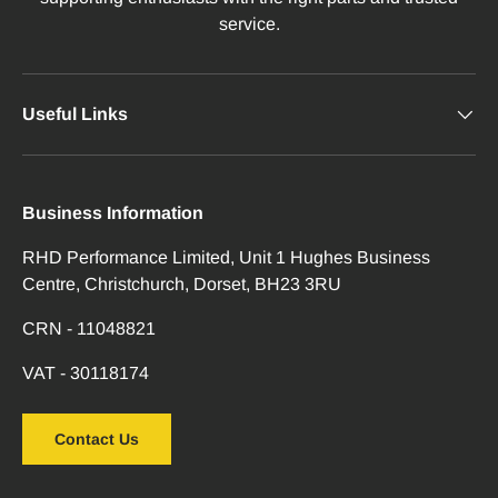
service.
Useful Links
Business Information
RHD Performance Limited, Unit 1 Hughes Business
Centre, Christchurch, Dorset, BH23 3RU
CRN - 11048821
VAT - 30118174
Contact Us