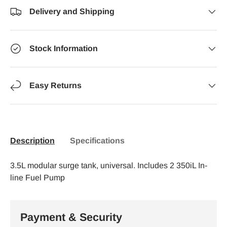
Delivery and Shipping
Stock Information
Easy Returns
Description
Specifications
3.5L modular surge tank, universal. Includes 2 350iL In-
line Fuel Pump
Payment & Security