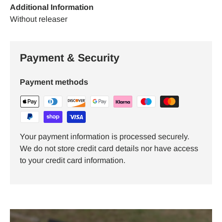
Additional Information
Without releaser
Payment & Security
Payment methods
Your payment information is processed securely.
We do not store credit card details nor have access
to your credit card information.