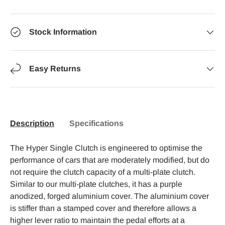
Stock Information
Easy Returns
Description
Specifications
The Hyper Single Clutch is engineered to optimise the
performance of cars that are moderately modified, but do
not require the clutch capacity of a multi-plate clutch.
Similar to our multi-plate clutches, it has a purple
anodized, forged aluminium cover. The aluminium cover
is stiffer than a stamped cover and therefore allows a
higher lever ratio to maintain the pedal efforts at a