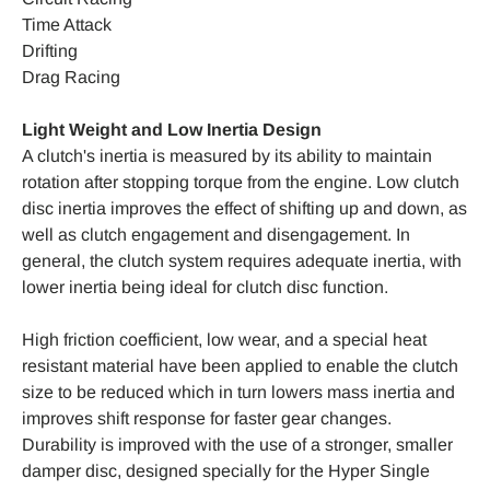
Time Attack
Drifting
Drag Racing
Light Weight and Low Inertia Design
A clutch's inertia is measured by its ability to maintain
rotation after stopping torque from the engine. Low clutch
disc inertia improves the effect of shifting up and down, as
well as clutch engagement and disengagement. In
general, the clutch system requires adequate inertia, with
lower inertia being ideal for clutch disc function.
High friction coefficient, low wear, and a special heat
resistant material have been applied to enable the clutch
size to be reduced which in turn lowers mass inertia and
improves shift response for faster gear changes.
Durability is improved with the use of a stronger, smaller
damper disc, designed specially for the Hyper Single