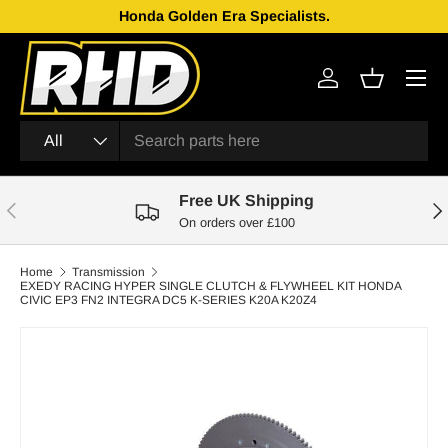
Honda Golden Era Specialists.
Skip to content
Menu
Log in
Basket
Search
Product type
All
Free UK Shipping
Previous
Nex
On orders over £100
Home
Transmission
EXEDY RACING HYPER SINGLE CLUTCH & FLYWHEEL KIT HONDA
CIVIC EP3 FN2 INTEGRA DC5 K-SERIES K20A K20Z4
Skip to product information