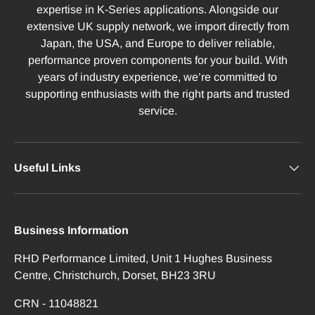
expertise in K-Series applications. Alongside our
extensive UK supply network, we import directly from
Japan, the USA, and Europe to deliver reliable,
performance proven components for your build. With
years of industry experience, we’re committed to
supporting enthusiasts with the right parts and trusted
service.
Useful Links
Business Information
RHD Performance Limited, Unit 1 Hughes Business
Centre, Christchurch, Dorset, BH23 3RU
CRN - 11048821