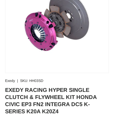
Exedy
|
SKU:
HH03SD
EXEDY RACING HYPER SINGLE
CLUTCH & FLYWHEEL KIT HONDA
CIVIC EP3 FN2 INTEGRA DC5 K-
SERIES K20A K20Z4