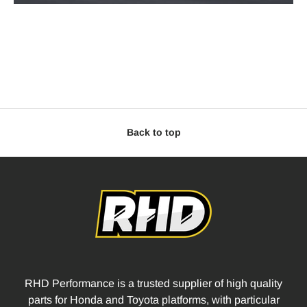
Back to top
RHD Performance is a trusted supplier of high quality
parts for Honda and Toyota platforms, with particular