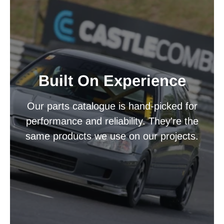
Built On Experience
Our parts catalogue is hand-picked for
performance and reliability. They're the
same products we use on our projects.