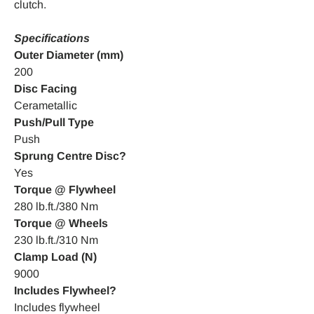
clutch.
Specifications
Outer Diameter (mm)
200
Disc Facing
Cerametallic
Push/Pull Type
Push
Sprung Centre Disc?
Yes
Torque @ Flywheel
280 lb.ft./380 Nm
Torque @ Wheels
230 lb.ft./310 Nm
Clamp Load (N)
9000
Includes Flywheel?
Includes flywheel