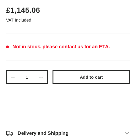
Regular price
£1,145.06
VAT Included
Not in stock, please contact us for an ETA.
Qty
Add to cart
Decrease quantity
Increase quantity
Delivery and Shipping