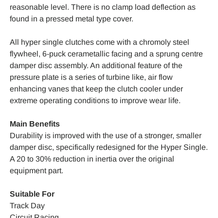
reasonable level. There is no clamp load deflection as
found in a pressed metal type cover.
All hyper single clutches come with a chromoly steel
flywheel, 6-puck cerametallic facing and a sprung centre
damper disc assembly. An additional feature of the
pressure plate is a series of turbine like, air flow
enhancing vanes that keep the clutch cooler under
extreme operating conditions to improve wear life.
Main Benefits
Durability is improved with the use of a stronger, smaller
damper disc, specifically redesigned for the Hyper Single.
A 20 to 30% reduction in inertia over the original
equipment part.
Suitable For
Track Day
Circuit Racing