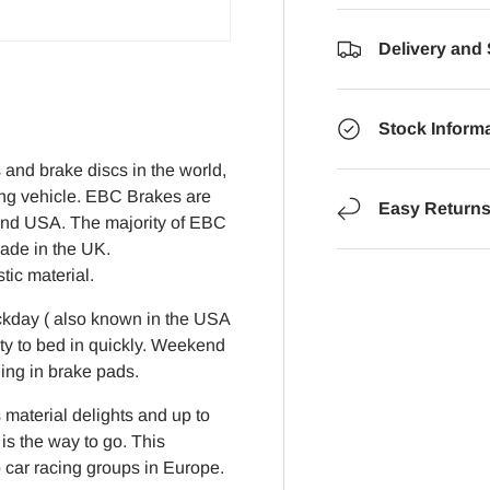
Delivery and
Stock Inform
and brake discs in the world,
ing vehicle. EBC Brakes are
Easy Return
K and USA. The majority of EBC
made in the UK.
ic material.
ckday ( also known in the USA
lity to bed in quickly. Weekend
ding in brake pads.
 material delights and up to
s the way to go. This
car racing groups in Europe.