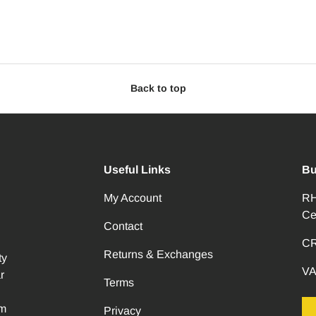
Back to top
Useful Links
Bu
My Account
RH
Ce
Contact
CR
Returns & Exchanges
ty
VA
r
Terms
om
Privacy