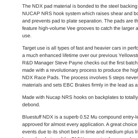
The NDX pad material is bonded to the steel backing 
NUCAP NRS hook system which raises shear and bond 
and prevents pad to plate separation. The pads are 
feature high-volume Vee grooves to catch the larger a
use.
Target use is all types of fast and heavier cars in pe
a much enhanced lifetime over our previous Yellowst
R&D Manager Steve Payne checks out the first batch 
made with a revolutionary process to produce the hi
NDX Race Pads. The process involves 5 steps never b
materials and sets EBC Brakes firmly in the lead as a p
Made with Nucap NRS hooks on backplates to totally 
debond.
Bluestuff NDX is a superb 0.52 Mu compound entry-le
approved for almost every application. A great choice 
events due to its short bed in time and medium plus 