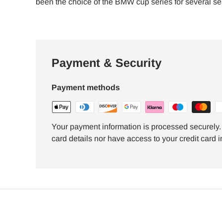
been the choice of the BMW cup series for several s
Payment & Security
Payment methods
Your payment information is processed securely. 
card details nor have access to your credit card i