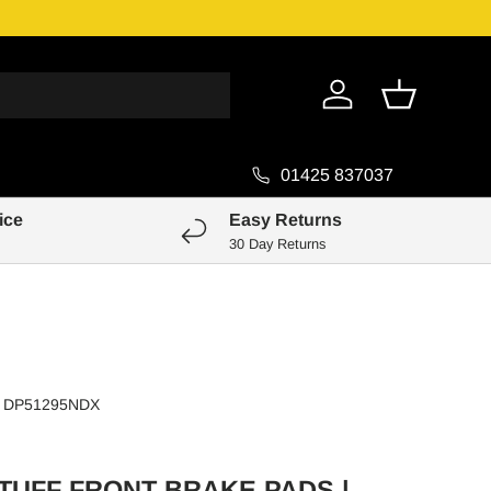
Genuine Pa
Log in
Basket
01425 837037
ice
Easy Returns
30 Day Returns
DP51295NDX
TUFF FRONT BRAKE PADS |