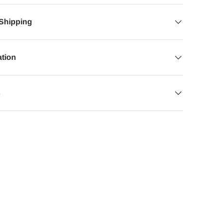
 Shipping
ation
s