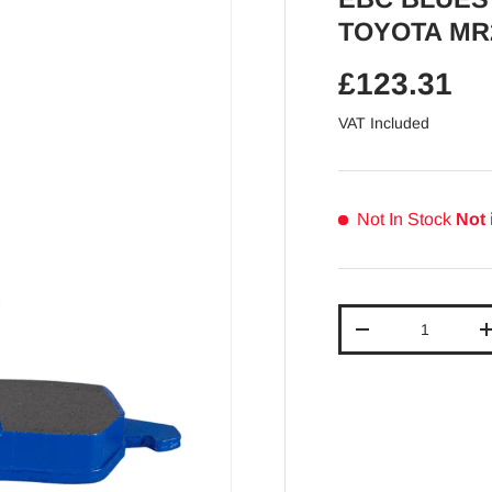
TOYOTA MR
Regular pr
£123.31
VAT Included
Not In Stock
Not 
Qty
Decrease quantit