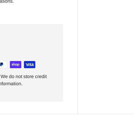
easons.
We do not store credit
nformation.