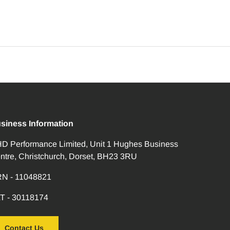
siness Information
D Performance Limited, Unit 1 Hughes Business
ntre, Christchurch, Dorset, BH23 3RU
N - 11048821
T - 30118174
Contact Us