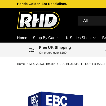
Honda Golden Era Specialists.
Skip to content
Search
Product type
All
Home
Shop By Car
K-Series Shop
B
Free UK Shipping
On orders over £100
Home
MR2 ZZW30 Brakes
Skip to product information