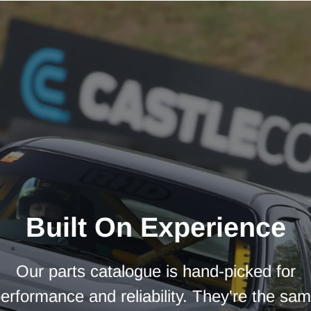
Built On Experience
Our parts catalogue is hand-picked for
erformance and reliability. They're the sa