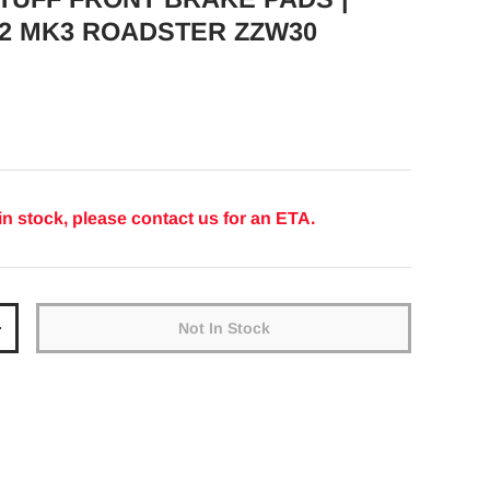
2 MK3 ROADSTER ZZW30
ice
in stock, please contact us for an ETA.
Not In Stock
y
Increase quantity