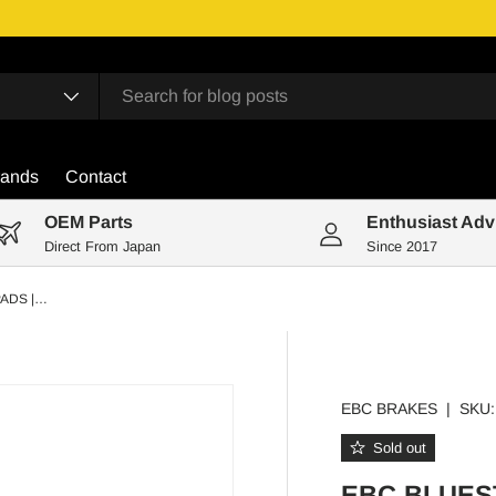
rands
Contact
OEM Parts
Enthusiast Adv
Direct From Japan
Since 2017
EBC BLUESTUFF FRONT BRAKE PADS | TOYOTA MR2 MK3 ROADSTER ZZW30
EBC BRAKES
|
SKU:
Sold out
EBC BLUES