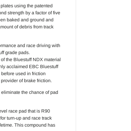
plates using the patented
strength by a factor of five
then baked and ground and
mount of debris from track
rformance and race driving with
uff grade pads.
of the Bluestuff NDX material
ghly acclaimed EBC Bluestuff
efore used in friction
rovider of brake friction.
eliminate the chance of pad
vel race pad that is R90
for turn-up and race track
lifetime. This compound has