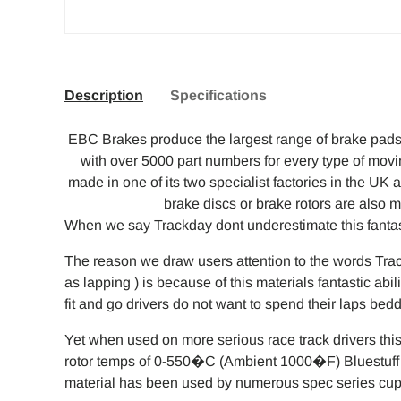
Description
Specifications
EBC Brakes produce the largest range of brake pads 
with over 5000 part numbers for every type of mov
made in one of its two specialist factories in the U
brake discs or brake rotors are also 
When we say Trackday dont underestimate this fantast
The reason we draw users attention to the words Tra
as lapping ) is because of this materials fantastic abi
fit and go drivers do not want to spend their laps bed
Yet when used on more serious race track drivers this
rotor temps of 0-550�C (Ambient 1000�F) Bluestuff i
material has been used by numerous spec series cup 