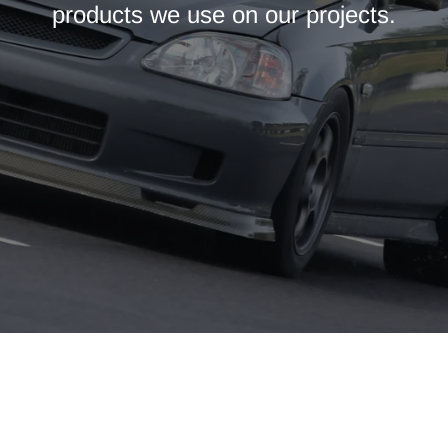
products we use on our projects.