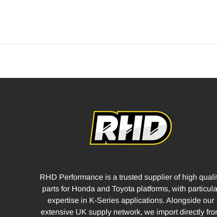
RHD Performance is a trusted supplier of high quali
parts for Honda and Toyota platforms, with particula
expertise in K-Series applications. Alongside our
extensive UK supply network, we import directly fr